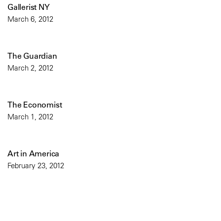
Gallerist NY
March 6, 2012
The Guardian
March 2, 2012
The Economist
March 1, 2012
Art in America
February 23, 2012