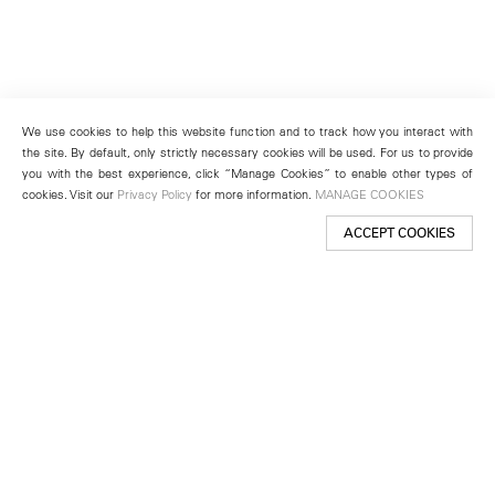
We use cookies to help this website function and to track how you interact with
the site. By default, only strictly necessary cookies will be used. For us to provide
you with the best experience, click “Manage Cookies” to enable other types of
cookies. Visit our
Privacy Policy
for more information.
MANAGE COOKIES
ACCEPT COOKIES
New York
501 West 24th Street
New York, NY 10011
Telephone +1 212 255 2923
newyork@lehmannmaupin.com