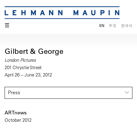
☰
EN
中文
한국어
Gilbert & George
London Pictures
201 Chrystie Street
April 26 – June 23, 2012
Press
ARTnews
October 2012