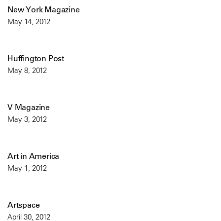
New York Magazine
May 14, 2012
Huffington Post
May 8, 2012
V Magazine
May 3, 2012
Art in America
May 1, 2012
Artspace
April 30, 2012