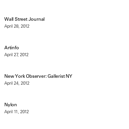
Wall Street Journal
April 28, 2012
Artinfo
April 27, 2012
New York Observer: Gallerist NY
April 24, 2012
Nylon
April 11, 2012