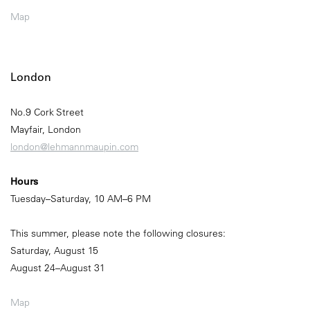
Map
London
No.9 Cork Street
Mayfair, London
london@lehmannmaupin.com
Hours
Tuesday–Saturday, 10 AM–6 PM
This summer, please note the following closures:
Saturday, August 15
August 24–August 31
Map