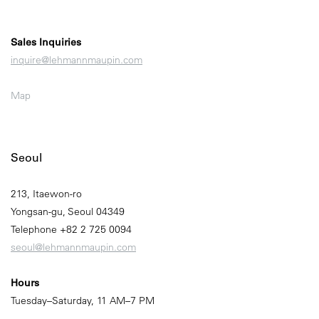
Sales Inquiries
inquire@lehmannmaupin.com
Map
Seoul
213, Itaewon-ro
Yongsan-gu, Seoul 04349
Telephone +82 2 725 0094
seoul@lehmannmaupin.com
Hours
Tuesday–Saturday, 11 AM–7 PM