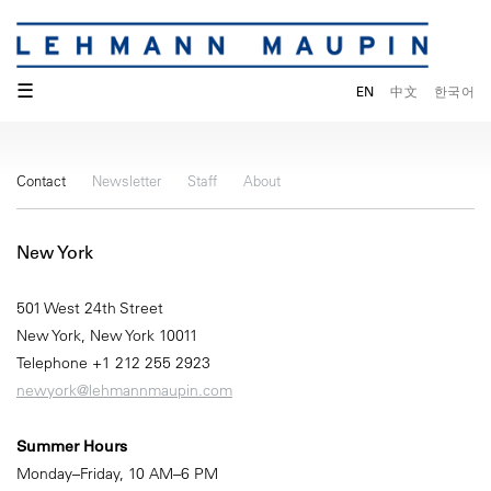
☰
EN
中文
한국어
Contact
Newsletter
Staff
About
New York
501 West 24th Street
New York, New York 10011
Telephone +1 212 255 2923
newyork@lehmannmaupin.com
Summer Hours
Monday–Friday, 10 AM–6 PM