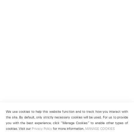
We use cookies to help this website function and to track how you interact with
the site. By default, only strictly necessary cookies will be used. For us to provide
you with the best experience, click “Manage Cookies” to enable other types of
cookies. Visit our
Privacy Policy
for more information.
MANAGE COOKIES