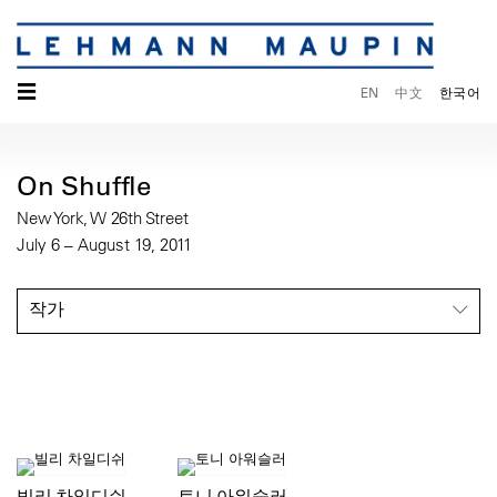
☰
EN
中文
한국어
On Shuffle
New York, W 26th Street
July 6 – August 19, 2011
작가
빌리 차일디쉬
토니 아워슬러