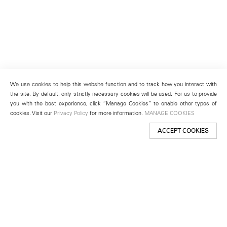
We use cookies to help this website function and to track how you interact with
the site. By default, only strictly necessary cookies will be used. For us to provide
you with the best experience, click “Manage Cookies” to enable other types of
cookies. Visit our
Privacy Policy
for more information.
MANAGE COOKIES
ACCEPT COOKIES
New York
501 West 24th Street
New York, NY 10011
Telephone +1 212 255 2923