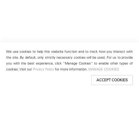
We use cookies to help this website function and to track how you interact with
the site. By default, only strictly necessary cookies will be used. For us to provide
you with the best experience, click “Manage Cookies” to enable other types of
cookies. Visit our
Privacy Policy
for more information.
MANAGE COOKIES
ACCEPT COOKIES
New York
501 West 24th Street
New York, NY 10011
Telephone +1 212 255 2923