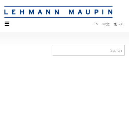
☰
EN
中文
한국어