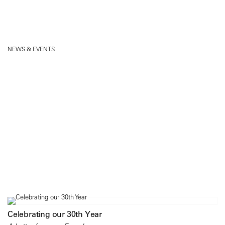
NEWS & EVENTS
Celebrating our 30th Year