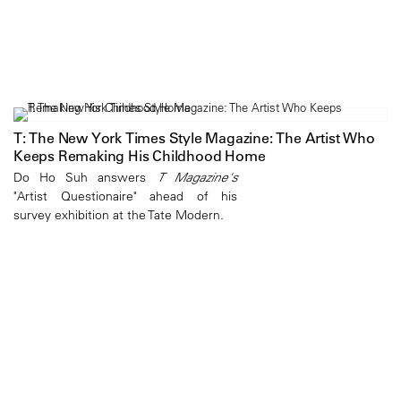
T: The New York Times Style Magazine: The Artist Who
Keeps Remaking His Childhood Home
Do Ho Suh answers
T Magazine's
"Artist Questionaire" ahead of his
survey exhibition at the Tate Modern.