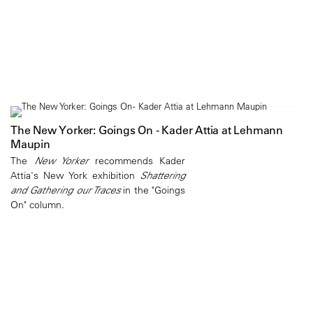
The New Yorker: Goings On - Kader Attia at Lehmann
Maupin
The
New Yorker
recommends Kader
Attia's New York exhibition
Shattering
and Gathering our Traces
in the "Goings
On" column.