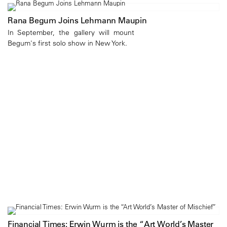
Rana Begum Joins Lehmann Maupin
In September, the gallery will mount
Begum's first solo show in New York.
Financial Times: Erwin Wurm is the “Art World’s Master