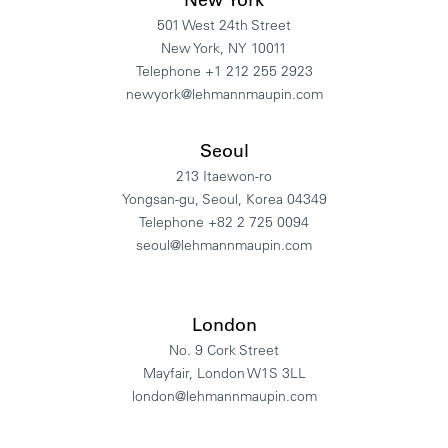
501 West 24th Street
New York, NY 10011
Telephone +1 212 255 2923
newyork@lehmannmaupin.com
Seoul
213 Itaewon-ro
Yongsan-gu, Seoul, Korea 04349
Telephone +82 2 725 0094
seoul@lehmannmaupin.com
London
No. 9 Cork Street
Mayfair, London W1S 3LL
london@lehmannmaupin.com