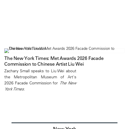
The New York Times: Met Awards 2026 Facade
Commission to Chinese Artist Liu Wei
Zachary Small speaks to Liu Wei about
the Metropolitan Museum of Art's
2026 Facade Commission for
The New
York Times.
New York