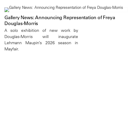
Gallery News: Announcing Representation of Freya
Douglas-Morris
A solo exhibition of new work by
Douglas-Morris will inaugurate
Lehmann Maupin’s 2026 season in
Mayfair.