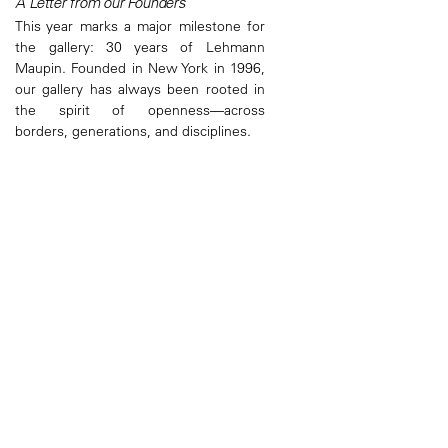
A Letter from our Founders
This year marks a major milestone for
the gallery: 30 years of Lehmann
Maupin. Founded in New York in 1996,
our gallery has always been rooted in
the spirit of openness—across
borders, generations, and disciplines.