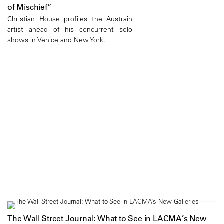
of Mischief”
Christian House profiles the Austrain
artist ahead of his concurrent solo
shows in Venice and New York.
The Wall Street Journal: What to See in LACMA’s New