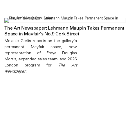
The Art Newspaper: Lehmann Maupin Takes Permanent
Space in Mayfair’s No.9 Cork Street
Melanie Gerlis reports on the gallery's
permanent Mayfair space, new
representation of Freya Douglas
Morris, expanded sales team, and 2026
London program for
The Art
Newspaper
.