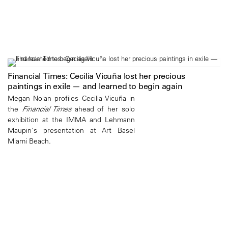
Financial Times: Cecilia Vicuña lost her precious
paintings in exile — and learned to begin again
Megan Nolan profiles Cecilia Vicuña in
the
Financial Times
ahead of her solo
exhibition at the IMMA and Lehmann
Maupin's presentation at Art Basel
Miami Beach.