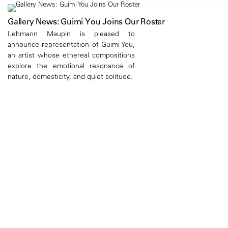
Gallery News: Guimi You Joins Our Roster
Lehmann Maupin is pleased to
announce representation of Guimi You,
an artist whose ethereal compositions
explore the emotional resonance of
nature, domesticity, and quiet solitude.