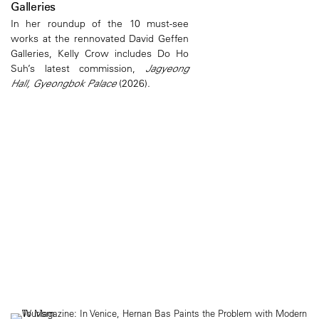
Galleries
In her roundup of the 10 must-see
works at the rennovated David Geffen
Galleries, Kelly Crow includes Do Ho
Suh’s latest commission,
Jagyeong
Hall, Gyeongbok Palace
(2026).