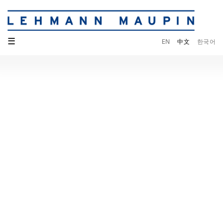
☰
EN
中文
한국어