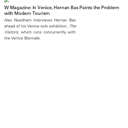
W Magazine: In Venice, Hernan Bas Paints the Problem
with Modern Tourism
Alex Needham interviews Hernan Bas
ahead of his Venice solo exhibition,
The
Visitors
, which runs concurrently with
the Venice Biennale.