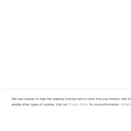
We use cookies to help this website function and to track how you interact with the
enable other types of cookies. Visit our
Privacy Policy
for more information.
MANA