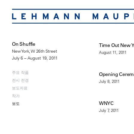
On Shuffle
Time Out New 
New York, W 26th Street
August 11, 2011
July 6 – August 19, 2011
주요 작품
Opening Cere
전시 전경
July 8, 2011
보도자료
작가
WNYC
보도
July 7, 2011