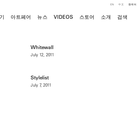
EN
中文
한국어
기
아트페어
뉴스
VIDEOS
스토어
소개
검색
Whitewall
July 12, 2011
Stylelist
July 7, 2011