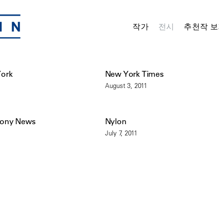
작가
전시
추천작 보
York
New York Times
August 3, 2011
mony News
Nylon
July 7, 2011