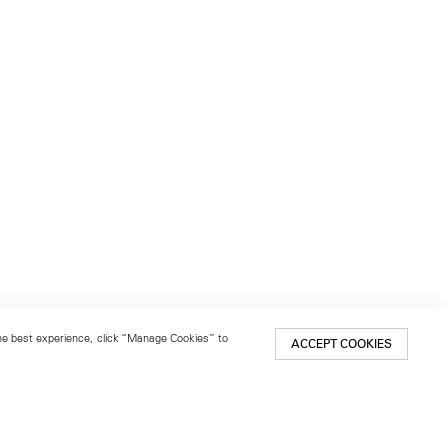
 the best experience, click “Manage Cookies” to
ACCEPT COOKIES