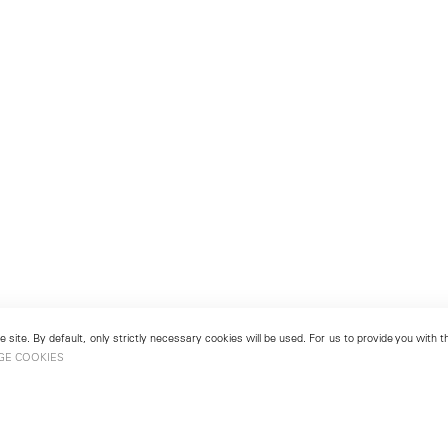
 site. By default, only strictly necessary cookies will be used. For us to provide you with
GE COOKIES