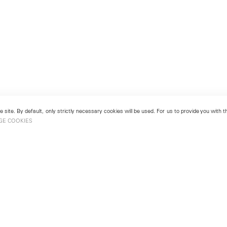
 site. By default, only strictly necessary cookies will be used. For us to provide you with
GE COOKIES
London
No. 9 Cork Street
49
Mayfair, London W1S 3LL
london@lehmannmaupin.com