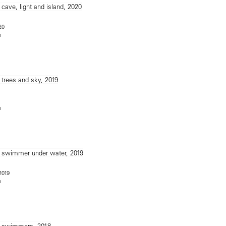
20
n
n
 2019
n