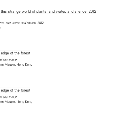
, 2012
nts, and water, and silence
n
f the forest
mann Maupin, Hong Kong
4
f the forest
mann Maupin, Hong Kong
4