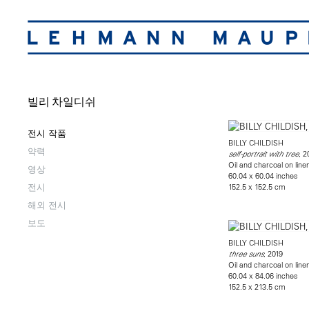
빌리 차일디쉬
전시 작품
BILLY CHILDISH
약력
, 2
self-portrait with tree
Oil and charcoal on line
영상
60.04 x 60.04 inches
전시
152.5 x 152.5 cm
해외 전시
보도
BILLY CHILDISH
, 2019
three suns
Oil and charcoal on line
60.04 x 84.06 inches
152.5 x 213.5 cm