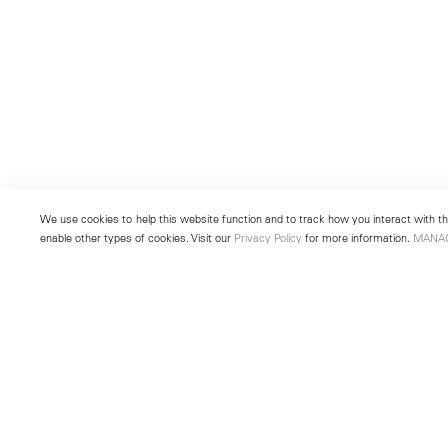
We use cookies to help this website function and to track how you interact with the
enable other types of cookies. Visit our
Privacy Policy
for more information.
MANA
New York
Seoul
501 West 24th Street
213 Itaewon-ro
New York, NY 10011
Yongsan-gu, Seoul, Korea 043
Telephone +1 212 255 2923
Telephone +82 2 725 0094
newyork@lehmannmaupin.com
seoul@lehmannmaupin.com