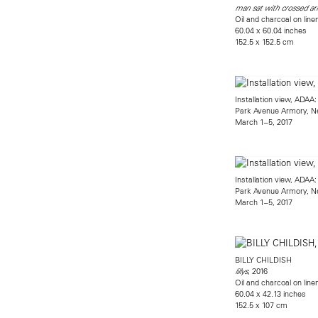
man sat with crossed a
Oil and charcoal on line
60.04 x 60.04 inches
152.5 x 152.5 cm
Installation view, ADAA
Park Avenue Armory, N
March 1–5, 2017
Installation view, ADAA
Park Avenue Armory, N
March 1–5, 2017
BILLY CHILDISH
, 2016
lillys
Oil and charcoal on line
60.04 x 42.13 inches
152.5 x 107 cm