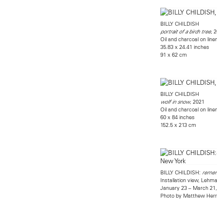
BILLY CHILDISH
, 
portrait of a birch tree
Oil and charcoal on line
35.83 x 24.41 inches
91 x 62 cm
BILLY CHILDISH
, 2021
wolf in snow
Oil and charcoal on line
60 x 84 inches
152.5 x 213 cm
BILLY CHILDISH:
rememb
Installation view, Leh
January 23 – March 21
Photo by Matthew Her