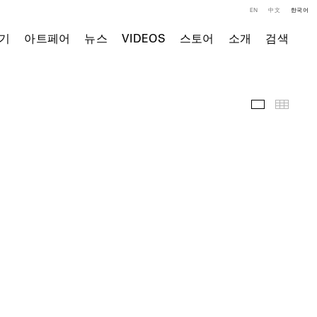
EN
中文
한국어
기
아트페어
뉴스
VIDEOS
스토어
소개
검색
전시 작품
Thumb