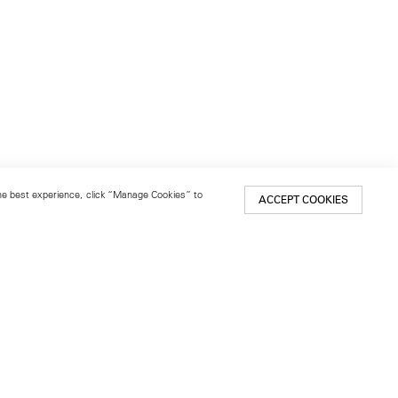
 the best experience, click “Manage Cookies” to
ACCEPT COOKIES