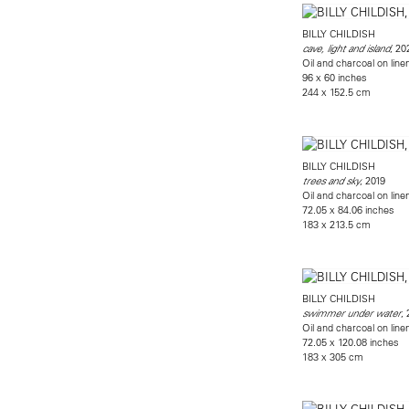
BILLY CHILDISH
, 20
cave, light and island
Oil and charcoal on line
96 x 60 inches
244 x 152.5 cm
BILLY CHILDISH
, 2019
trees and sky
Oil and charcoal on line
72.05 x 84.06 inches
183 x 213.5 cm
BILLY CHILDISH
,
swimmer under water
Oil and charcoal on line
72.05 x 120.08 inches
183 x 305 cm