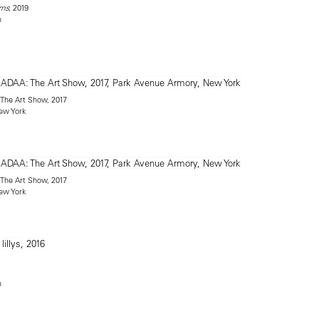
, 2019
rms
n
: The Art Show, 2017
ew York
: The Art Show, 2017
ew York
n