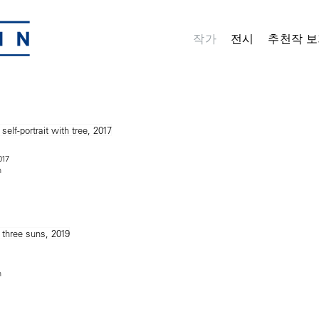
작가
전시
추천작 보
017
n
n