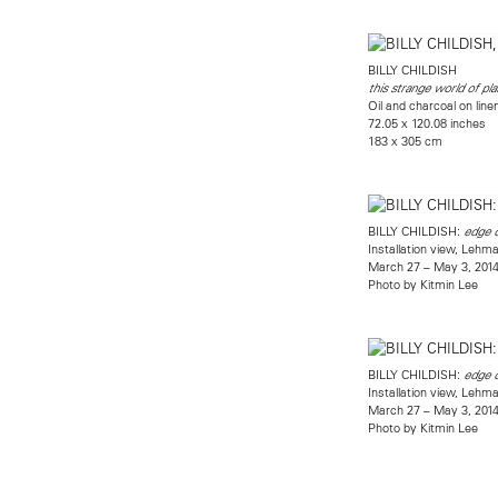
BILLY CHILDISH
this strange world of pla
Oil and charcoal on line
72.05 x 120.08 inches
183 x 305 cm
BILLY CHILDISH:
edge o
Installation view, Leh
March 27 – May 3, 201
Photo by Kitmin Lee
BILLY CHILDISH:
edge o
Installation view, Leh
March 27 – May 3, 201
Photo by Kitmin Lee