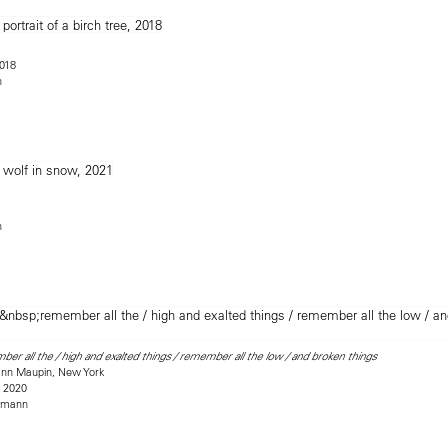
2018
n
n
er all the / high and exalted things / remember all the low / and broken things
mann Maupin, New York
, 2020
rmann