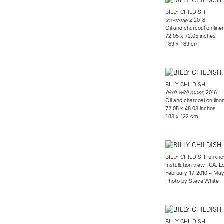
BILLY CHILDISH
, 2018
swimmers
Oil and charcoal on line
72.05 x 72.05 inches
183 x 183 cm
BILLY CHILDISH
, 2016
birch with moss
Oil and charcoal on line
72.05 x 48.03 inches
183 x 122 cm
BILLY CHILDISH: unknow
Installation view, ICA, 
February 17, 2010 – May
Photo by Steve White
BILLY CHILDISH