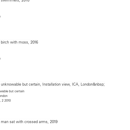
n
n
able but certain
London
, 2 2010