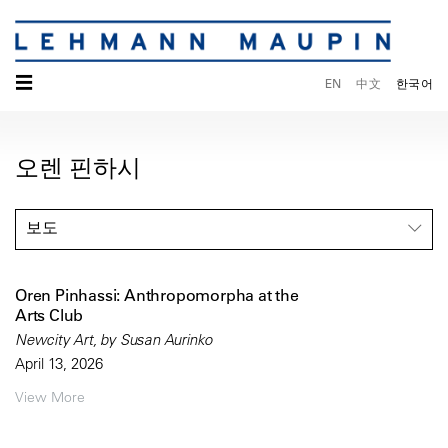
☰
EN
中文
한국어
오렌 핀하시
보도
Oren Pinhassi: Anthropomorpha at the
Arts Club
Newcity Art, by Susan Aurinko
April 13, 2026
View More