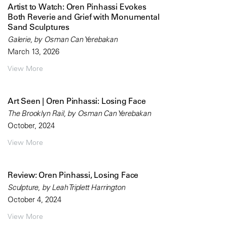
Artist to Watch: Oren Pinhassi Evokes
Both Reverie and Grief with Monumental
Sand Sculptures
Galerie, by Osman Can Yerebakan
March 13, 2026
View More
Art Seen | Oren Pinhassi: Losing Face
The Brooklyn Rail, by Osman Can Yerebakan
October, 2024
View More
Review: Oren Pinhassi, Losing Face
Sculpture, by Leah Triplett Harrington
October 4, 2024
View More