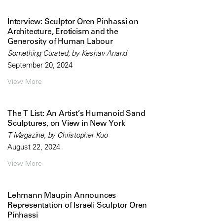
Interview: Sculptor Oren Pinhassi on
Architecture, Eroticism and the
Generosity of Human Labour
Something Curated, by Keshav Anand
September 20, 2024
View More
The T List: An Artist’s Humanoid Sand
Sculptures, on View in New York
T Magazine, by Christopher Kuo
August 22, 2024
View More
Lehmann Maupin Announces
Representation of Israeli Sculptor Oren
Pinhassi