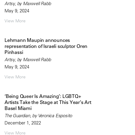
Artsy, by Maxwell Rabb
May 9, 2024
View More
Lehmann Maupin announces
representation of Israeli sculptor Oren
Pinhassi
Artsy, by Maxwell Rabb
May 9, 2024
View More
‘Being Queer Is Amazing’: LGBTQ+
Artists Take the Stage at This Year’s Art
Basel Miami
The Guardian, by Veronica Esposito
December 1, 2022
View More