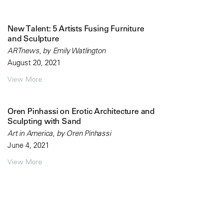
New Talent: 5 Artists Fusing Furniture
and Sculpture
ARTnews, by Emily Watlington
August 20, 2021
View More
Oren Pinhassi on Erotic Architecture and
Sculpting with Sand
Art in America, by Oren Pinhassi
June 4, 2021
View More