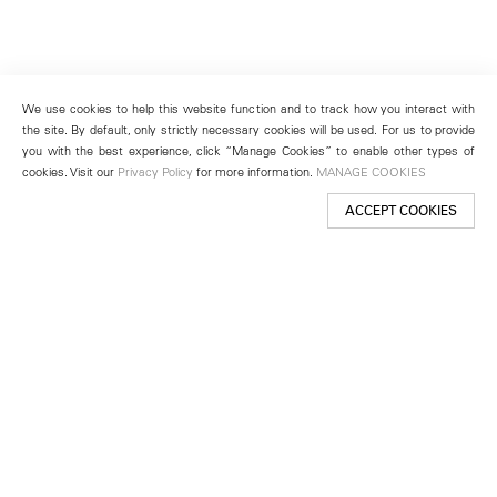
We use cookies to help this website function and to track how you interact with
the site. By default, only strictly necessary cookies will be used. For us to provide
you with the best experience, click “Manage Cookies” to enable other types of
cookies. Visit our
Privacy Policy
for more information.
MANAGE COOKIES
ACCEPT COOKIES
New York
501 West 24th Street
New York, NY 10011
Telephone +1 212 255 2923
newyork@lehmannmaupin.com