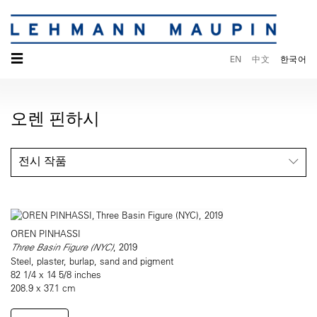
☰
EN
中文
한국어
오렌 핀하시
전시 작품
OREN PINHASSI
Three Basin Figure (NYC)
, 2019
Steel, plaster, burlap, sand and pigment
82 1/4 x 14 5/8 inches
208.9 x 37.1 cm