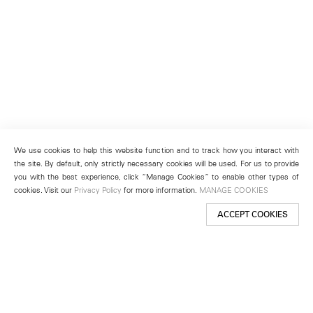
We use cookies to help this website function and to track how you interact with
the site. By default, only strictly necessary cookies will be used. For us to provide
you with the best experience, click “Manage Cookies” to enable other types of
cookies. Visit our
Privacy Policy
for more information.
MANAGE COOKIES
ACCEPT COOKIES
New York
501 West 24th Street