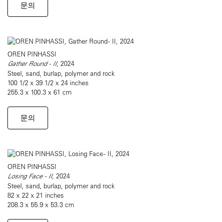
문의
OREN PINHASSI
Gather Round - II
, 2024
Steel, sand, burlap, polymer and rock
100 1/2 x 39 1/2 x 24 inches
255.3 x 100.3 x 61 cm
문의
OREN PINHASSI
Losing Face - II
, 2024
Steel, sand, burlap, polymer and rock
82 x 22 x 21 inches
208.3 x 55.9 x 53.3 cm