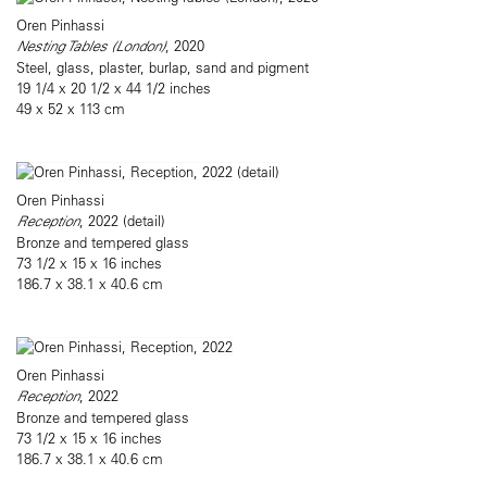
Oren Pinhassi
Nesting Tables (London)
, 2020
Steel, glass, plaster, burlap, sand and pigment
19 1/4 x 20 1/2 x 44 1/2 inches
49 x 52 x 113 cm
Oren Pinhassi
Reception
, 2022 (detail)
Bronze and tempered glass
73 1/2 x 15 x 16 inches
186.7 x 38.1 x 40.6 cm
Oren Pinhassi
Reception
, 2022
Bronze and tempered glass
73 1/2 x 15 x 16 inches
186.7 x 38.1 x 40.6 cm