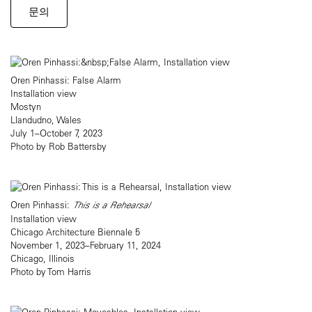
문의
Oren Pinhassi: False Alarm
Installation view
Mostyn
Llandudno, Wales
July 1–October 7, 2023
Photo by Rob Battersby
Oren Pinhassi:
This is a Rehearsal
Installation view
Chicago Architecture Biennale 5
November 1, 2023–February 11, 2024
Chicago, Illinois
Photo by Tom Harris