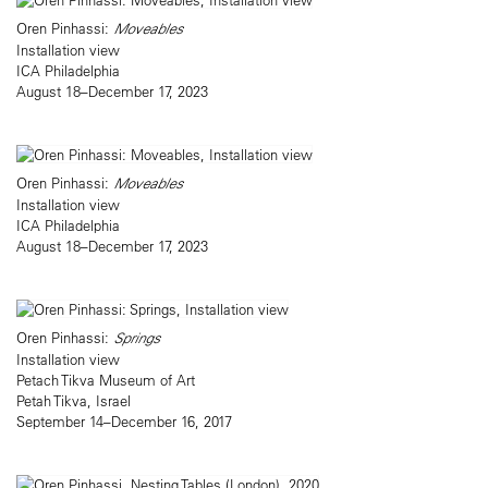
Oren Pinhassi:
Moveables
Installation view
ICA Philadelphia
August 18–December 17, 2023
Oren Pinhassi:
Moveables
Installation view
ICA Philadelphia
August 18–December 17, 2023
Oren Pinhassi:
Springs
Installation view
Petach Tikva Museum of Art
Petah Tikva, Israel
September 14–December 16, 2017