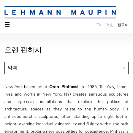
☰
EN
中文
한국어
오렌 핀하시
약력
New York-based artist
Oren Pinhassi
(b. 1985, Tel Aviv, Israel;
lives and works in New York, NY) creates sensuous sculptures
and large-scale installations that explore the politics of
architectural spaces as they relate to the human body. His
anthropomorphic sculptures, often standing up to eight feet in
height, examine individual vulnerability and fluidity within the built
environment, probing new possibilities for coexistence. Pinhassi’s