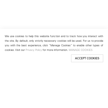
We use cookies to help this website function and to track how you interact with
the site. By default, only strictly necessary cookies will be used. For us to provide
you with the best experience, click “Manage Cookies” to enable other types of
cookies. Visit our
Privacy Policy
for more information.
MANAGE COOKIES
ACCEPT COOKIES
New York
501 West 24th Street
New York, NY 10011
Telephone +1 212 255 2923
newyork@lehmannmaupin.com