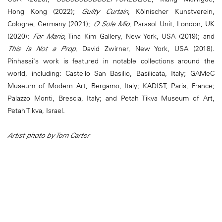
Hong Kong (2022);
Guilty Curtain
, Kölnischer Kunstverein,
Cologne, Germany (2021);
O Sole Mio
, Parasol Unit, London, UK
(2020);
For Mario
, Tina Kim Gallery, New York, USA (2019); and
This Is Not a Prop
, David Zwirner, New York, USA (2018).
Pinhassi's work is featured in notable collections around the
world, including: Castello San Basilio, Basilicata, Italy; GAMeC
Museum of Modern Art, Bergamo, Italy; KADIST, Paris, France;
Palazzo Monti, Brescia, Italy; and Petah Tikva Museum of Art,
Petah Tikva, Israel.
Artist photo by Tom Carter