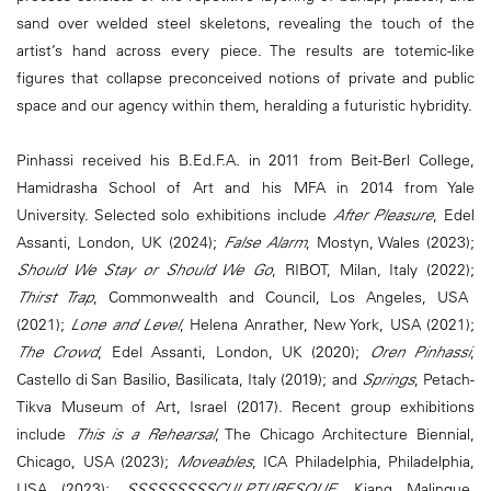
sand over welded steel skeletons, revealing the touch of the
artist’s hand across every piece. The results are totemic-like
figures that collapse preconceived notions of private and public
space and our agency within them, heralding a futuristic hybridity.
Pinhassi received his B.Ed.F.A. in 2011 from Beit-Berl College,
Hamidrasha School of Art and his MFA in 2014 from Yale
University. Selected solo exhibitions include
After Pleasure
, Edel
Assanti, London, UK (2024);
False Alarm
, Mostyn, Wales (2023);
Should We Stay or Should We Go
, RIBOT, Milan, Italy (2022);
Thirst Trap
, Commonwealth and Council, Los Angeles, USA
(2021);
Lone and Level
, Helena Anrather, New York, USA (2021);
The Crowd
, Edel Assanti, London, UK (2020);
Oren Pinhassi
,
Castello di San Basilio, Basilicata, Italy (2019); and
Springs
, Petach-
Tikva Museum of Art, Israel (2017). Recent group exhibitions
include
This is a Rehearsal
, The Chicago Architecture Biennial,
Chicago, USA (2023);
Moveables
, ICA Philadelphia, Philadelphia,
USA (2023);
SSSSSSSSSCULPTURESQUE
, Kiang Malingue,