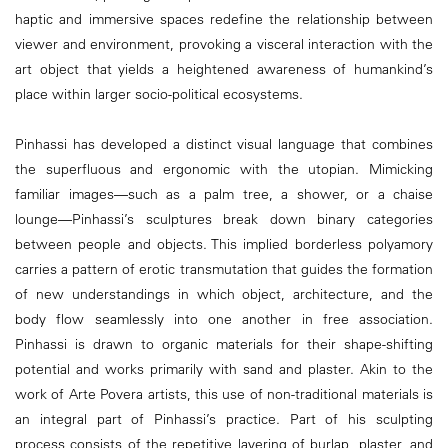
haptic and immersive spaces redefine the relationship between
viewer and environment, provoking a visceral interaction with the
art object that yields a heightened awareness of humankind’s
place within larger socio-political ecosystems.
Pinhassi has developed a distinct visual language that combines
the superfluous and ergonomic with the utopian. Mimicking
familiar images—such as a palm tree, a shower, or a chaise
lounge—Pinhassi’s sculptures break down binary categories
between people and objects. This implied borderless polyamory
carries a pattern of erotic transmutation that guides the formation
of new understandings in which object, architecture, and the
body flow seamlessly into one another in free association.
Pinhassi is drawn to organic materials for their shape-shifting
potential and works primarily with sand and plaster. Akin to the
work of Arte Povera artists, this use of non-traditional materials is
an integral part of Pinhassi’s practice. Part of his sculpting
process consists of the repetitive layering of burlap, plaster, and