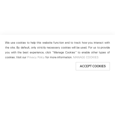
We use cookies to help this website function and to track how you interact with
the site. By default, only strictly necessary cookies will be used. For us to provide
you with the best experience, click “Manage Cookies” to enable other types of
cookies. Visit our
Privacy Policy
for more information.
MANAGE COOKIES
ACCEPT COOKIES
New York
501 West 24th Street
New York, NY 10011
Telephone +1 212 255 2923