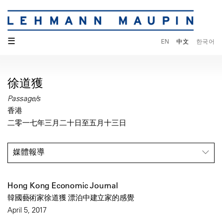
☰
EN
中文
한국어
徐道獲
Passage/s
香港
二零一七年三月二十日至五月十三日
媒體報導
Hong Kong Economic Journal
韓國藝術家徐道獲 漂泊中建立家的感覺
April 5, 2017