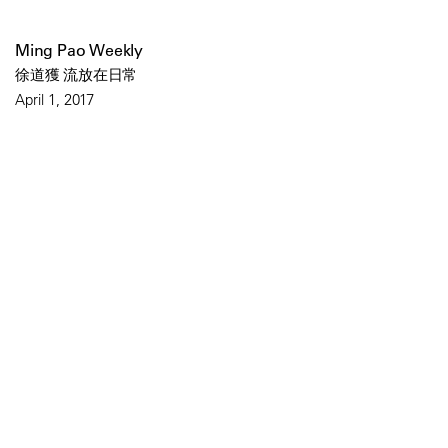
Ming Pao Weekly
徐道獲 流放在日常
April 1, 2017