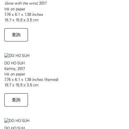
Gone with the wind,
2017
Ink on paper
7.76 x 6.1 x 1.38 inches
19.7 x 15.5 x 3.5 cm
查詢
DO HO SUH
Karma, 2017
Ink on paper
7.76 x 6.1 x 1.38 inches (framed)
19.7 x 15.5 x 3.5 cm
查詢
DO HO SUH