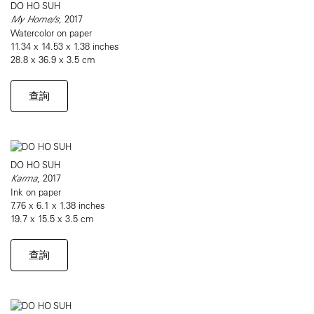
DO HO SUH
My Home/s,
2017
Watercolor on paper
11.34 x 14.53 x 1.38 inches
28.8 x 36.9 x 3.5 cm
查詢
DO HO SUH
Karma
, 2017
Ink on paper
7.76 x 6.1 x 1.38 inches
19.7 x 15.5 x 3.5 cm
查詢