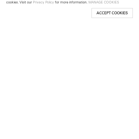
cookies. Visit our
Privacy Policy
for more information.
MANAGE COOKIES
ACCEPT COOKIES
New York
501 West 24th Street
New York, NY 10011
Telephone +1 212 255 2923
newyork@lehmannmaupin.com
Seoul
213 Itaewon-ro
Yongsan-gu, Seoul, Korea 04349
Telephone +82 2 725 0094
seoul@lehmannmaupin.com