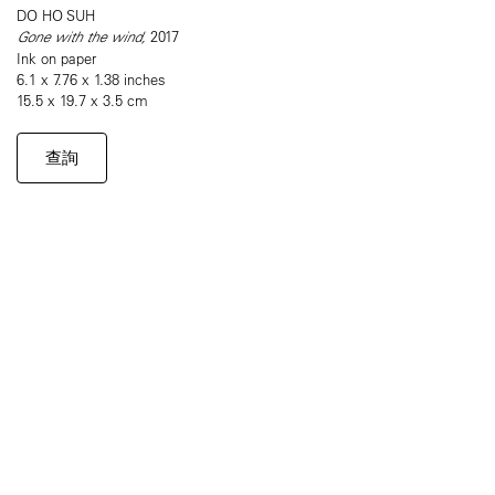
DO HO SUH
Gone with the wind,
2017
Ink on paper
6.1 x 7.76 x 1.38 inches
15.5 x 19.7 x 3.5 cm
查詢