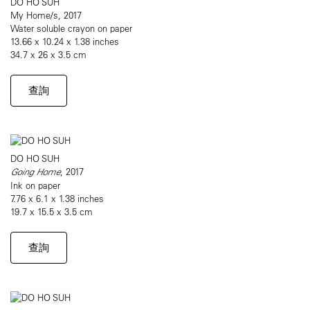
DO HO SUH
My Home/s, 2017
Water soluble crayon on paper
13.66 x 10.24 x 1.38 inches
34.7 x 26 x 3.5 cm
查詢
DO HO SUH
Going Home
, 2017
Ink on paper
7.76 x 6.1 x 1.38 inches
19.7 x 15.5 x 3.5 cm
查詢