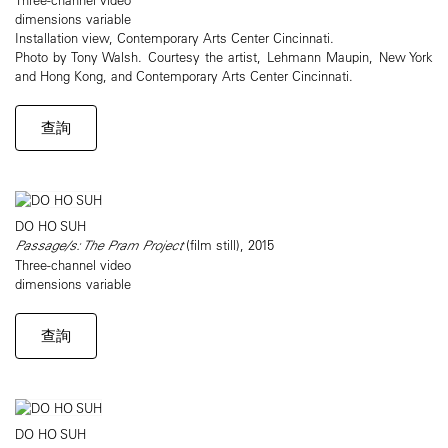
dimensions variable
Installation view, Contemporary Arts Center Cincinnati.
Photo by Tony Walsh. Courtesy the artist, Lehmann Maupin, New York
and Hong Kong, and Contemporary Arts Center Cincinnati.
查詢
DO HO SUH
Passage/s: The Pram Project
(film still), 2015
Three-channel video
dimensions variable
查詢
DO HO SUH