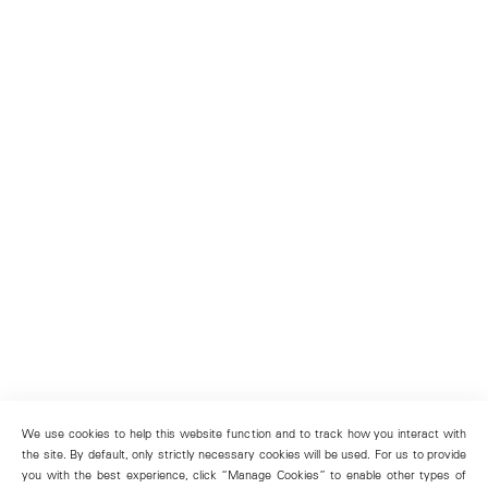
We use cookies to help this website function and to track how you interact with
the site. By default, only strictly necessary cookies will be used. For us to provide
you with the best experience, click “Manage Cookies” to enable other types of