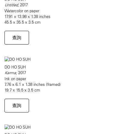
Untitled
, 2017
Watercolor on paper
17.91 x 13.98 x 1.38 inches
45.5 x 35.5 x 3.5 cm
查詢
DO HO SUH
Karma
, 2017
Ink on paper
7.76 x 6.1 x 1.38 inches (framed)
19.7 x 15.5 x 3.5 cm
查詢