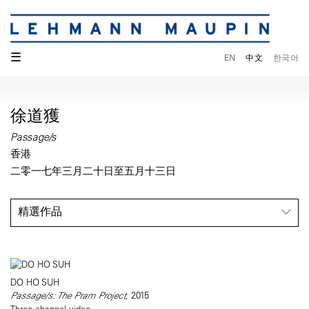
☰
EN
中文
한국어
徐道獲
Passage/s
香港
二零一七年三月二十日至五月十三日
精選作品
DO HO SUH
Passage/s: The Pram Project,
2015
Three-channel video