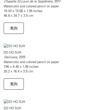
Chapelle St-Louis de la Salpêtrière
, 2017
Watercolor and colored pencil on paper
18.43 x 13.66 x 1.38 inches
46.8 x 34.7 x 3.5 cm
查詢
DO HO SUH
Staircase
, 2015
Watercolor and colored pencil on paper
7.95 x 6.46 x 1.38 inches
20.2 x 16.4 x 3.5 cm
查詢
DO HO SUH