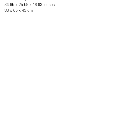
34.65 x 25.59 x 16.93 inches
88 x 65 x 43 cm