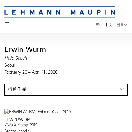
☰
EN
中文
한국어
Erwin Wurm
Hello Seoul!
Seoul
February 20 – April 11, 2020
精選作品
ERWIN WURM
Exhale (Yoga)
, 2019
Bronze, acrylic