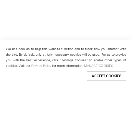
We use cookies to help this website function and to track how you interact with
the site. By default, only strictly necessary cookies will be used. For us to provide
you with the best experience, click “Manage Cookies” to enable other types of
cookies. Visit our
Privacy Policy
for more information.
MANAGE COOKIES
ACCEPT COOKIES
New York
501 West 24th Street
New York, NY 10011
Telephone +1 212 255 2923