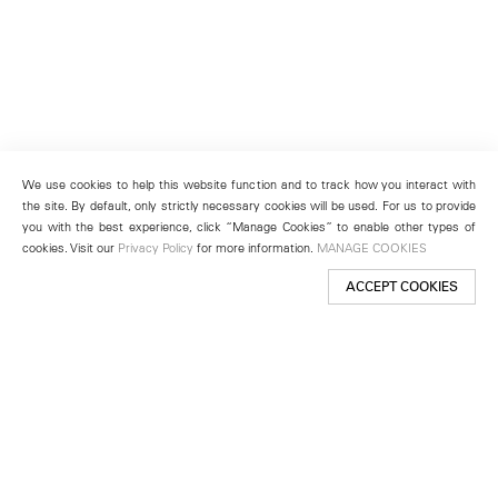
We use cookies to help this website function and to track how you interact with
the site. By default, only strictly necessary cookies will be used. For us to provide
you with the best experience, click “Manage Cookies” to enable other types of
cookies. Visit our
Privacy Policy
for more information.
MANAGE COOKIES
ACCEPT COOKIES
New York
501 West 24th Street
New York, NY 10011
Telephone +1 212 255 2923