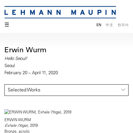
☰
EN
中文
한국어
Erwin Wurm
Hello Seoul!
Seoul
February 20 – April 11, 2020
Selected Works
ERWIN WURM
Exhale (Yoga)
, 2019
Bronze, acrylic