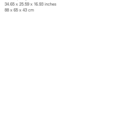
34.65 x 25.59 x 16.93 inches
88 x 65 x 43 cm