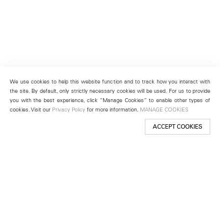
We use cookies to help this website function and to track how you interact with
the site. By default, only strictly necessary cookies will be used. For us to provide
you with the best experience, click “Manage Cookies” to enable other types of
cookies. Visit our
Privacy Policy
for more information.
MANAGE COOKIES
ACCEPT COOKIES
New York
501 West 24th Street
New York, NY 10011
Telephone +1 212 255 2923