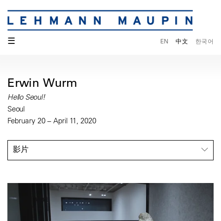
☰
EN
中文
한국어
Erwin Wurm
Hello Seoul!
Seoul
February 20 – April 11, 2020
影片