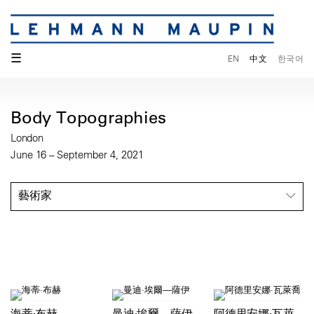
☰
EN
中文
한국어
Body Topographies
London
June 16 – September 4, 2021
藝術家
海蒂·布赫
曼迪·埃爾—薩伊
阿德里安娜·瓦萊