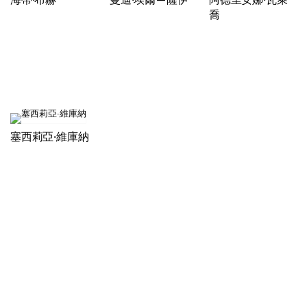
喬
塞西莉亞·維庫納