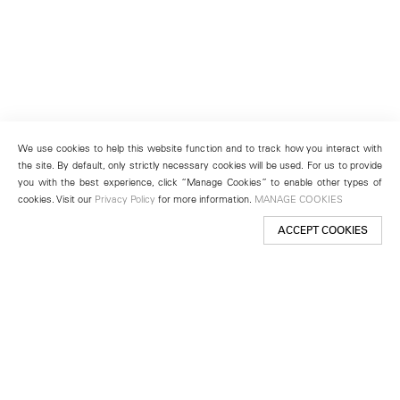
We use cookies to help this website function and to track how you interact with
the site. By default, only strictly necessary cookies will be used. For us to provide
you with the best experience, click “Manage Cookies” to enable other types of
cookies. Visit our
Privacy Policy
for more information.
MANAGE COOKIES
ACCEPT COOKIES
New York
501 West 24th Street
New York, NY 10011
Telephone +1 212 255 2923