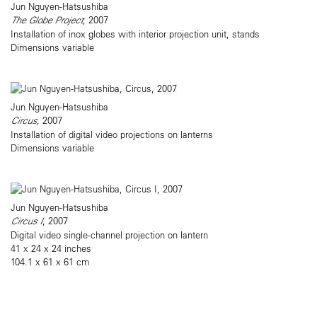
Jun Nguyen-Hatsushiba
The Globe Project
, 2007
Installation of inox globes with interior projection unit, stands
Dimensions variable
Jun Nguyen-Hatsushiba
Circus
, 2007
Installation of digital video projections on lanterns
Dimensions variable
Jun Nguyen-Hatsushiba
Circus I
, 2007
Digital video single-channel projection on lantern
41 x 24 x 24 inches
104.1 x 61 x 61 cm