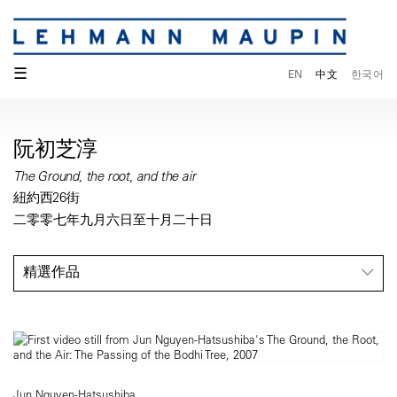
☰
EN
中文
한국어
阮初芝淳
The Ground, the root, and the air
紐約西26街
二零零七年九月六日至十月二十日
精選作品
Jun Nguyen-Hatsushiba