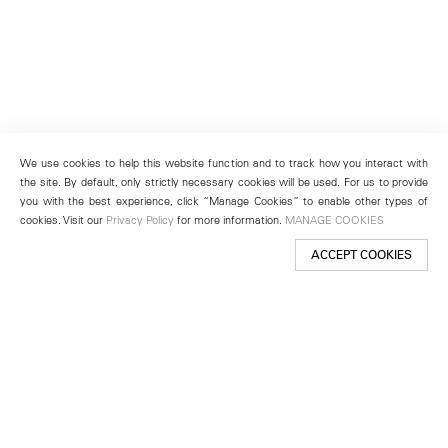
We use cookies to help this website function and to track how you interact with
the site. By default, only strictly necessary cookies will be used. For us to provide
you with the best experience, click “Manage Cookies” to enable other types of
cookies. Visit our
Privacy Policy
for more information.
MANAGE COOKIES
ACCEPT COOKIES
New York
501 West 24th Street
New York, NY 10011
Telephone +1 212 255 2923