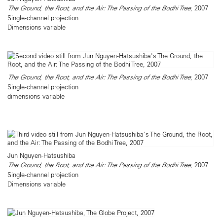
The Ground, the Root, and the Air: The Passing of the Bodhi Tree
, 2007
Single-channel projection
Dimensions variable
The Ground, the Root, and the Air: The Passing of the Bodhi Tree
, 2007
Single-channel projection
dimensions variable
Jun Nguyen-Hatsushiba
The Ground, the Root, and the Air: The Passing of the Bodhi Tree
, 2007
Single-channel projection
Dimensions variable