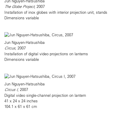
Jun Nguyen-Hatsushiba
The Globe Project
, 2007
Installation of inox globes with interior projection unit, stands
Dimensions variable
Jun Nguyen-Hatsushiba
Circus
, 2007
Installation of digital video projections on lanterns
Dimensions variable
Jun Nguyen-Hatsushiba
Circus I
, 2007
Digital video single-channel projection on lantern
41 x 24 x 24 inches
104.1 x 61 x 61 cm