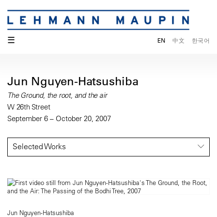
☰
EN
中文
한국어
Jun Nguyen-Hatsushiba
The Ground, the root, and the air
W 26th Street
September 6 – October 20, 2007
Selected Works
Jun Nguyen-Hatsushiba