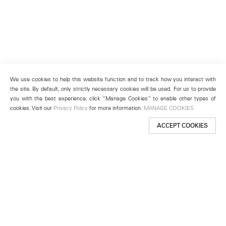
We use cookies to help this website function and to track how you interact with
the site. By default, only strictly necessary cookies will be used. For us to provide
you with the best experience, click “Manage Cookies” to enable other types of
cookies. Visit our
Privacy Policy
for more information.
MANAGE COOKIES
ACCEPT COOKIES
New York
501 West 24th Street
New York, NY 10011
Telephone +1 212 255 2923