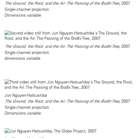
The Ground, the Root, and the Air: The Passing of the Bodhi Tree
, 2007
Single-channel projection
Dimensions variable
The Ground, the Root, and the Air: The Passing of the Bodhi Tree
, 2007
Single-channel projection
dimensions variable
Jun Nguyen-Hatsushiba
The Ground, the Root, and the Air: The Passing of the Bodhi Tree
, 2007
Single-channel projection
Dimensions variable