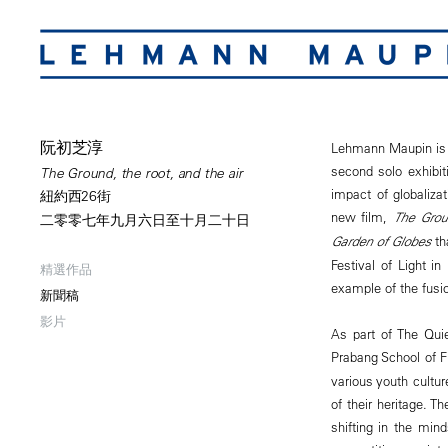
阮初芝淳
Lehmann Maupin is p
second solo exhibit
The Ground, the root, and the air
impact of globaliza
紐約西26街
new film,
The Grou
二零零七年九月六日至十月二十日
Garden of Globes
th
Festival of Light 
精選作品
example of the fusio
新聞稿
影片
As part of The Quie
Prabang School of F
various youth cultur
of their heritage. 
shifting in the min