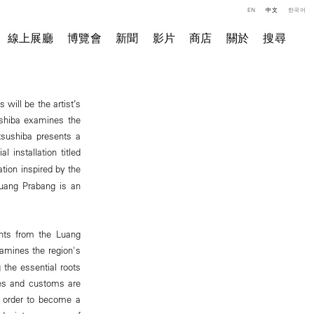
EN
中文
한국어
線上展廳
博覽會
新聞
影片
商店
關於
搜尋
will be the artist’s
ushiba examines the
atsushiba presents a
l installation titled
tion inspired by the
Luang Prabang is an
ents from the Luang
mines the region's
 the essential roots
lues and customs are
n order to become a