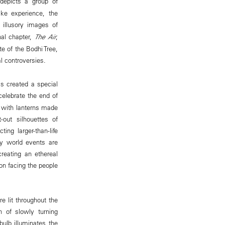
epicts a group of
ike experience, the
, illusory images of
nal chapter,
The Air
,
e of the Bodhi Tree,
l controversies.
as created a special
celebrate the end of
t with lanterns made
out silhouettes of
ing larger-than-life
ry world events are
reating an ethereal
on facing the people
e lit throughout the
n of slowly turning
bulb illuminates the