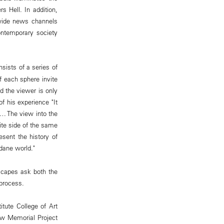
s Hell. In addition,
dwide news channels
contemporary society
nsists of a series of
f each sphere invite
d the viewer is only
f his experience "It
a… The view into the
ite side of the same
sent the history of
dane world."
dscapes ask both the
 process.
tute College of Art
how Memorial Project