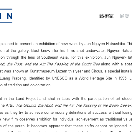
藝術家
展覽
leased to present an exhibition of new work by Jun Nguyen-Hatsushiba. This 
ion at the gallery. Best known for his films shot underwater, Nguyen-Hats
tion through the lens of Southeast Asia. For this exhibition, Jun Nguyen-H
nd, the Root, and the Air: The Passing of the Bodhi Tree
along with a spatia
at was shown at Kunstmuseum Luzern this year and Circus, a special installa
in Luang Prabang. Identified by UNESCO as a World Heritage Site in 1995, 
n of tradition and colonization.
t in the Land Project and shot in Laos with the participation of art stud
ine Arts,
The Ground, the Root, and the Air: The Passing of the Bodhi Tree
exa
es as they try to achieve contemporary definitions of success without losing
The new film observes ambition for individual achievement as traditional va
ds of the youth. It becomes apparent that these shifts cannot be ignored i