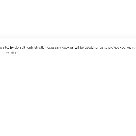
 site. By default, only strictly necessary cookies will be used. For us to provide you with
GE COOKIES
London
No. 9 Cork Street
49
Mayfair, London W1S 3LL
london@lehmannmaupin.com