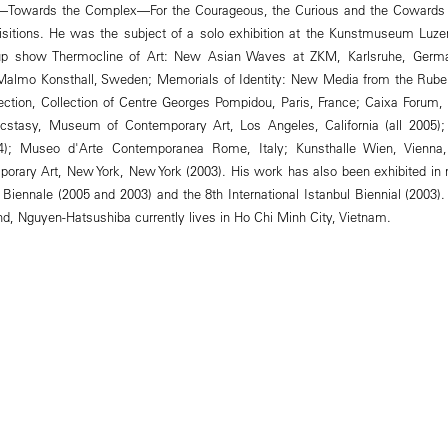
—Towards the Complex—For the Courageous, the Curious and the Cowards i
uisitions. He was the subject of a solo exhibition at the Kunstmuseum Luze
oup show Thermocline of Art: New Asian Waves at ZKM, Karlsruhe, Germa
 Malmo Konsthall, Sweden; Memorials of Identity: New Media from the Rubell
lection, Collection of Centre Georges Pompidou, Paris, France; Caixa Forum,
Ecstasy, Museum of Contemporary Art, Los Angeles, California (all 2005
4); Museo d'Arte Contemporanea Rome, Italy; Kunsthalle Wien, Vienna
rary Art, New York, New York (2003). His work has also been exhibited in 
e Biennale (2005 and 2003) and the 8th International Istanbul Biennial (2003
, Nguyen-Hatsushiba currently lives in Ho Chi Minh City, Vietnam.