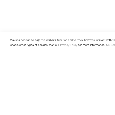
We use cookies to help this website function and to track how you interact with the
enable other types of cookies. Visit our
Privacy Policy
for more information.
MANA
New York
Seoul
501 West 24th Street
213 Itaewon-ro
New York, NY 10011
Yongsan-gu, Seoul, Korea 043
Telephone +1 212 255 2923
Telephone +82 2 725 0094
newyork@lehmannmaupin.com
seoul@lehmannmaupin.com
© Lehmann Maupin
Site Index
Privacy Policy