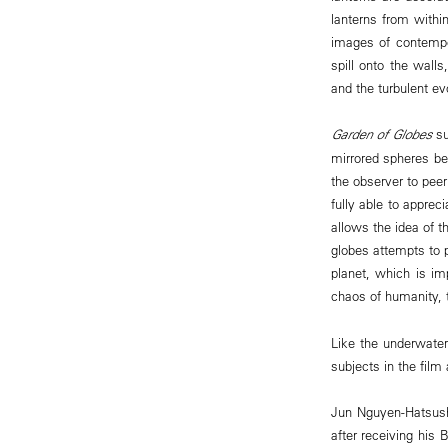
lanterns from within
images of contempo
spill onto the wall
and the turbulent ev
Garden of Globes
su
mirrored spheres ben
the observer to peer
fully able to appre
allows the idea of t
globes attempts to p
planet, which is im
chaos of humanity, 
Like the underwater
subjects in the film
Jun Nguyen-Hatsush
after receiving his 