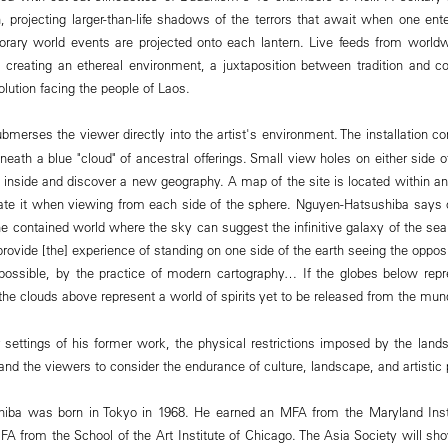
, projecting larger-than-life shadows of the terrors that await when one enter
rary world events are projected onto each lantern. Live feeds from worl
s, creating an ethereal environment, a juxtaposition between tradition and 
olution facing the people of Laos.
bmerses the viewer directly into the artist's environment. The installation co
eath a blue "cloud" of ancestral offerings. Small view holes on either side o
 inside and discover a new geography. A map of the site is located within an
ciate it when viewing from each side of the sphere. Nguyen-Hatsushiba says o
he contained world where the sky can suggest the infinitive galaxy of the se
rovide [the] experience of standing on one side of the earth seeing the oppos
possible, by the practice of modern cartography… If the globes below repre
the clouds above represent a world of spirits yet to be released from the mun
 settings of his former work, the physical restrictions imposed by the lan
 and the viewers to consider the endurance of culture, landscape, and artistic
iba was born in Tokyo in 1968. He earned an MFA from the Maryland Insti
BFA from the School of the Art Institute of Chicago. The Asia Society will s