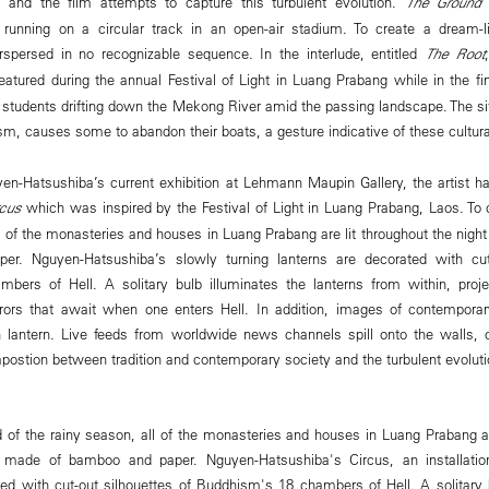
y and the film attempts to capture this turbulent evolution.
The Ground
d
 running on a circular track in an open-air stadium. To create a dream-l
rspersed in no recognizable sequence. In the interlude, entitled
The Root
 featured during the annual Festival of Light in Luang Prabang while in the fi
 students drifting down the Mekong River amid the passing landscape. The sit
m, causes some to abandon their boats, a gesture indicative of these cultura
en-Hatsushiba’s current exhibition at Lehmann Maupin Gallery, the artist h
rcus
which was inspired by the Festival of Light in Luang Prabang, Laos. To 
l of the monasteries and houses in Luang Prabang are lit throughout the nigh
r. Nguyen-Hatsushiba’s slowly turning lanterns are decorated with cut-
ers of Hell. A solitary bulb illuminates the lanterns from within, project
rors that await when one enters Hell. In addition, images of contempora
 lantern. Live feeds from worldwide news channels spill onto the walls, c
postion between tradition and contemporary society and the turbulent evoluti
d of the rainy season, all of the monasteries and houses in Luang Prabang ar
s made of bamboo and paper. Nguyen-Hatsushiba's Circus, an installatio
ted with cut-out silhouettes of Buddhism's 18 chambers of Hell. A solitary 