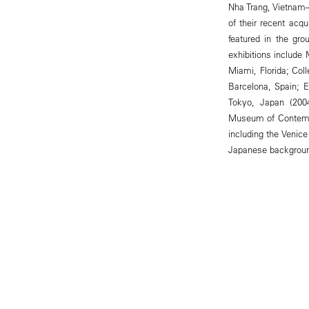
Nha Trang, Vietnam
of their recent acq
featured in the gr
exhibitions include
Miami, Florida; Col
Barcelona, Spain; 
Tokyo, Japan (200
Museum of Contempo
including the Venic
Japanese background