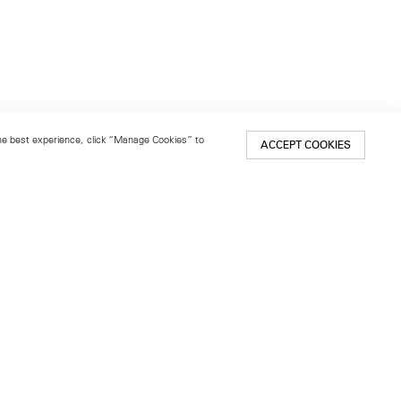
 the best experience, click “Manage Cookies” to
ACCEPT COOKIES