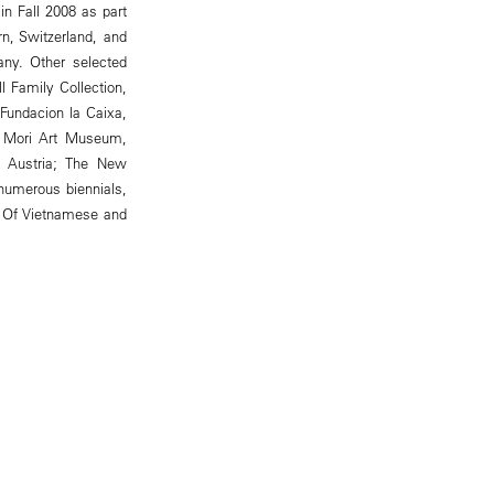
n Fall 2008 as part
rn, Switzerland, and
ny. Other selected
 Family Collection,
 Fundacion la Caixa,
); Mori Art Museum,
, Austria; The New
numerous biennials,
). Of Vietnamese and