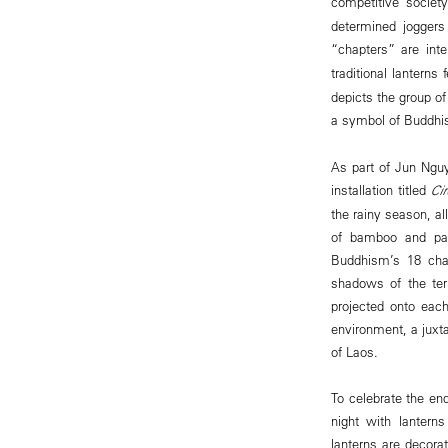
competitive societ
determined joggers
“chapters” are inte
traditional lanterns
depicts the group of
a symbol of Buddhis
As part of Jun Nguy
installation titled
Ci
the rainy season, al
of bamboo and pape
Buddhism’s 18 chamb
shadows of the ter
projected onto each
environment, a juxta
of Laos.
To celebrate the en
night with lantern
lanterns are decora