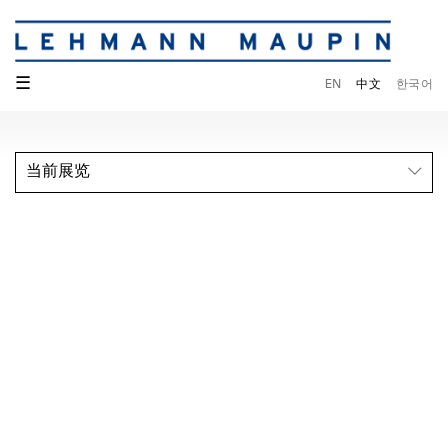
☰
EN
中文
한국어
当前展览