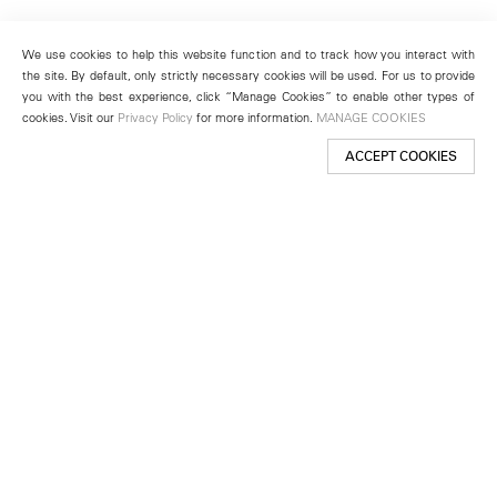
We use cookies to help this website function and to track how you interact with
the site. By default, only strictly necessary cookies will be used. For us to provide
you with the best experience, click “Manage Cookies” to enable other types of
cookies. Visit our
Privacy Policy
for more information.
MANAGE COOKIES
ACCEPT COOKIES
New York
501 West 24th Street
New York, NY 10011
Telephone +1 212 255 2923
newyork@lehmannmaupin.com
Seoul
213 Itaewon-ro