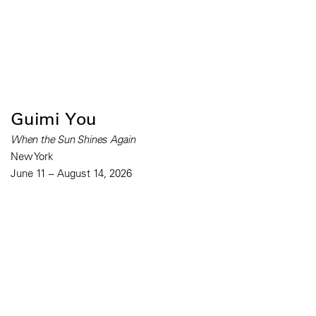
Guimi You
When the Sun Shines Again
New York
June 11 – August 14, 2026