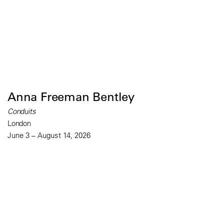
Anna Freeman Bentley
Conduits
London
June 3 – August 14, 2026