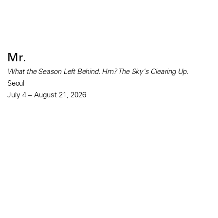
Mr.
What the Season Left Behind. Hm? The Sky's Clearing Up.
Seoul
July 4 – August 21, 2026