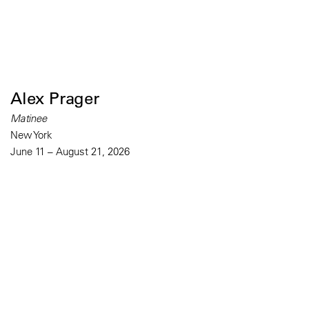
Alex Prager
Matinee
New York
June 11 – August 21, 2026