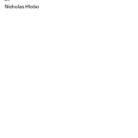
Nicholas Hlobo