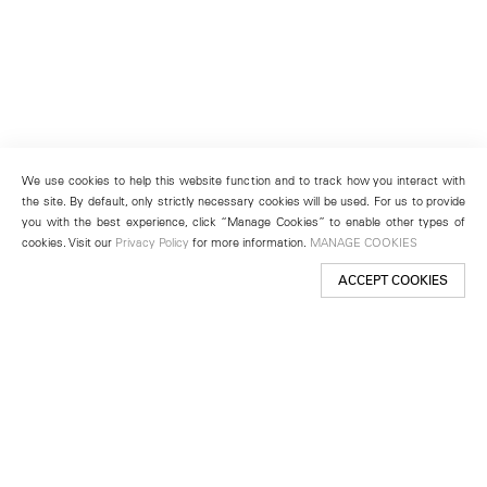
We use cookies to help this website function and to track how you interact with
the site. By default, only strictly necessary cookies will be used. For us to provide
you with the best experience, click “Manage Cookies” to enable other types of
cookies. Visit our
Privacy Policy
for more information.
MANAGE COOKIES
ACCEPT COOKIES
New York
501 West 24th Street
New York, NY 10011
Telephone +1 212 255 2923