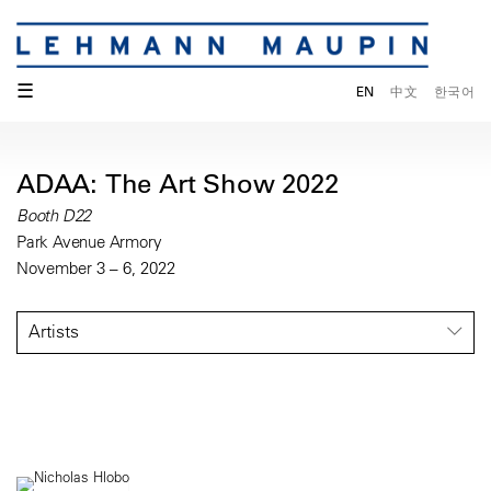
☰
EN
中文
한국어
ADAA: The Art Show 2022
Booth D22
Park Avenue Armory
November 3 – 6, 2022
Artists