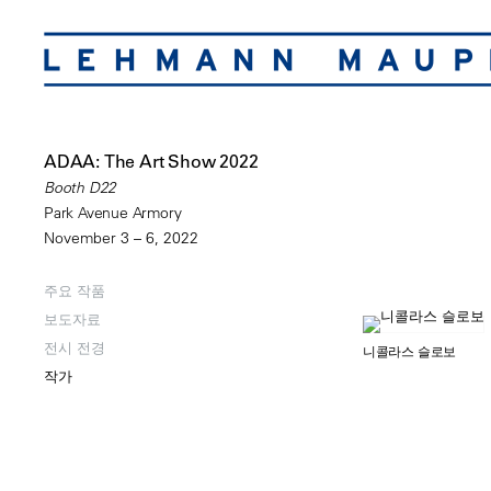
ADAA: The Art Show 2022
Booth D22
Park Avenue Armory
November 3 – 6, 2022
주요 작품
보도자료
전시 전경
니콜라스 슬로보
작가