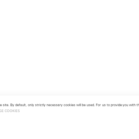
 site. By default, only strictly necessary cookies will be used. For us to provide you with
GE COOKIES