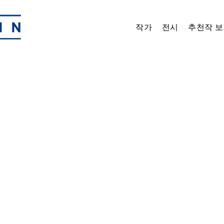
작가
전시
추천작 보