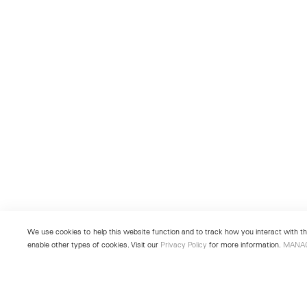
We use cookies to help this website function and to track how you interact with the
enable other types of cookies. Visit our
Privacy Policy
for more information.
MANA