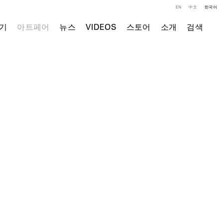
EN
中文
한국어
기
아트페어
뉴스
VIDEOS
스토어
소개
검색