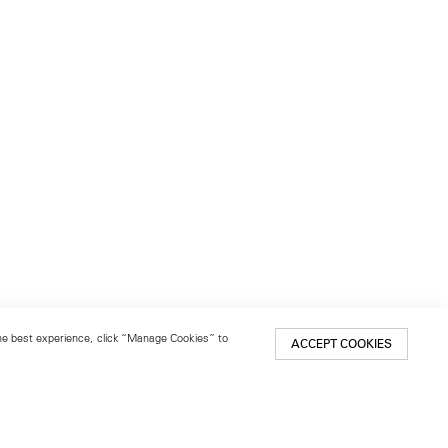
 the best experience, click “Manage Cookies” to
ACCEPT COOKIES