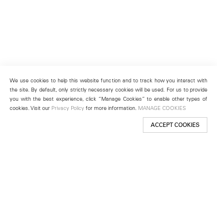
We use cookies to help this website function and to track how you interact with
the site. By default, only strictly necessary cookies will be used. For us to provide
you with the best experience, click “Manage Cookies” to enable other types of
cookies. Visit our
Privacy Policy
for more information.
MANAGE COOKIES
ACCEPT COOKIES
New York
501 West 24th Street
New York, NY 10011
Telephone +1 212 255 2923