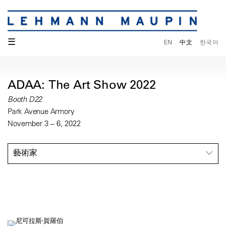
☰
EN
中文
한국어
ADAA: The Art Show 2022
Booth D22
Park Avenue Armory
November 3 – 6, 2022
藝術家