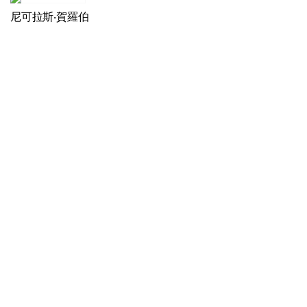
尼可拉斯‧賀羅伯