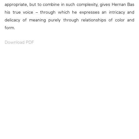
appropriate, but to combine in such complexity, gives Hernan Bas
his true voice – through which he expresses an intricacy and
delicacy of meaning purely through relationships of color and
form.
Download PDF