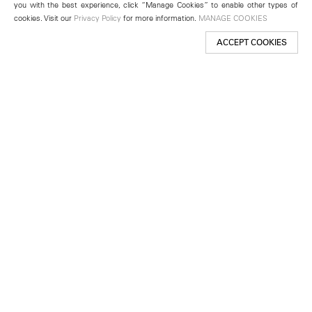
you with the best experience, click “Manage Cookies” to enable other types of
cookies. Visit our
Privacy Policy
for more information.
MANAGE COOKIES
ACCEPT COOKIES
New York
501 West 24th Street
New York, NY 10011
Telephone +1 212 255 2923
newyork@lehmannmaupin.com
Seoul
213 Itaewon-ro
Yongsan-gu, Seoul, Korea 04349
Telephone +82 2 725 0094
seoul@lehmannmaupin.com