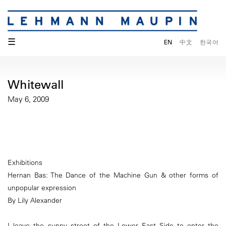
☰
EN
中文
한국어
Whitewall
May 6, 2009
Exhibitions
Hernan Bas: The Dance of the Machine Gun & other forms of
unpopular expression
By Lily Alexander
I leave the sunny street of the Lower East Side to enter the