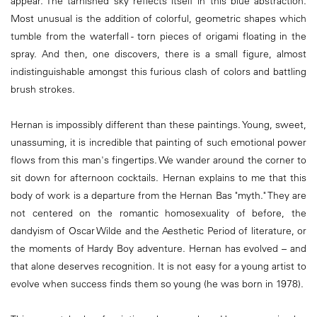
appear. The tarnished sky reflects itself in this blue abstraction.
Most unusual is the addition of colorful, geometric shapes which
tumble from the waterfall - torn pieces of origami floating in the
spray. And then, one discovers, there is a small figure, almost
indistinguishable amongst this furious clash of colors and battling
brush strokes.
Hernan is impossibly different than these paintings. Young, sweet,
unassuming, it is incredible that painting of such emotional power
flows from this man's fingertips. We wander around the corner to
sit down for afternoon cocktails. Hernan explains to me that this
body of work is a departure from the Hernan Bas "myth." They are
not centered on the romantic homosexuality of before, the
dandyism of Oscar Wilde and the Aesthetic Period of literature, or
the moments of Hardy Boy adventure. Hernan has evolved – and
that alone deserves recognition. It is not easy for a young artist to
evolve when success finds them so young (he was born in 1978).