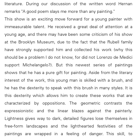
literature. During our discussion of the written word Hernan
remarks "A good poem slays me more than any painting."
This show is an exciting move forward for a young painter with
immeasurable talent. He received a great deal of attention at a
young age, and there may have been some criticism of his show
at the Brooklyn Museum, due to the fact that the Rubell family
have strongly supported him and collected his work (why this
should be a problem I do not know, for did not Lorenzo de Medici
support Michelangelo?). But this newest series of paintings
shows that he has a pure gift for painting. Aside from the literary
interest of the work, this young man is skilled with a brush, and
he has the dexterity to speak with this brush in many styles. It is
this dexterity which allows him to create these works that are
characterized by oppositions. The geometric contrasts the
expressionistic and the linear blazes against the painterly.
Lightness gives way to dark, detailed figures lose themselves in
free-form landscapes and the lighthearted festivities of the
paintings are wrapped in a feeling of danger. This skill, to