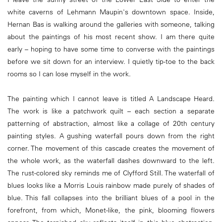
white caverns of Lehmann Maupin's downtown space. Inside,
Hernan Bas is walking around the galleries with someone, talking
about the paintings of his most recent show. I am there quite
early – hoping to have some time to converse with the paintings
before we sit down for an interview. I quietly tip-toe to the back
rooms so I can lose myself in the work.
The painting which I cannot leave is titled A Landscape Heard.
The work is like a patchwork quilt – each section a separate
patterning of abstraction, almost like a collage of 20th century
painting styles. A gushing waterfall pours down from the right
corner. The movement of this cascade creates the movement of
the whole work, as the waterfall dashes downward to the left.
The rust-colored sky reminds me of Clyfford Still. The waterfall of
blues looks like a Morris Louis rainbow made purely of shades of
blue. This fall collapses into the brilliant blues of a pool in the
forefront, from which, Monet-like, the pink, blooming flowers