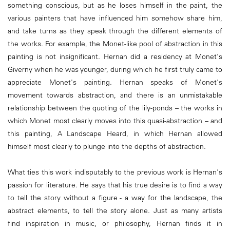
something conscious, but as he loses himself in the paint, the
various painters that have influenced him somehow share him,
and take turns as they speak through the different elements of
the works. For example, the Monet-like pool of abstraction in this
painting is not insignificant. Hernan did a residency at Monet's
Giverny when he was younger, during which he first truly came to
appreciate Monet's painting. Hernan speaks of Monet's
movement towards abstraction, and there is an unmistakable
relationship between the quoting of the lily-ponds – the works in
which Monet most clearly moves into this quasi-abstraction – and
this painting, A Landscape Heard, in which Hernan allowed
himself most clearly to plunge into the depths of abstraction.
What ties this work indisputably to the previous work is Hernan's
passion for literature. He says that his true desire is to find a way
to tell the story without a figure - a way for the landscape, the
abstract elements, to tell the story alone. Just as many artists
find inspiration in music, or philosophy, Hernan finds it in