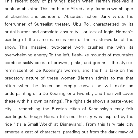
This recent body of paintings began when Hernan received a
book on absinthe. This led him to Alfred Jarry, famous worshipper
of absinthe, and pioneer of Absurdist fiction. Jarry wrote the
forerunner of Surrealist theater, Ubu Roi, characterized by its
brutal humor and complete absurdity – or lack of logic. Hernan's
painting of the same name is one of the masterworks of the
show. This massive, two-panel work crushes me with its
overwhelming energy. To the left, flesh-like mounds of mountains
combine sickly colors of browns, pinks, and greens – the style is
reminiscent of De Kooning's women, and the hills take on the
predatory nature of these women (Hernan admits to me that
often when he faces an empty canvas he will make an
underpainting of a De Kooning or a Twombly and then will cover
these with his own paintings). The right side shows a pastel-hued
city – resembling the Russian cities of Kandinsky's early folk
paintings (although Hernan tells me the city was inspired by the
ride "It's a Small World" at Disneyland). From this fairy tale city
emerge a cast of characters, parading out from the dark maw of