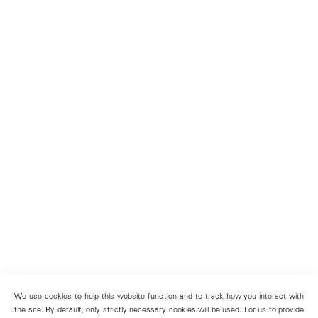
We use cookies to help this website function and to track how you interact with
the site. By default, only strictly necessary cookies will be used. For us to provide