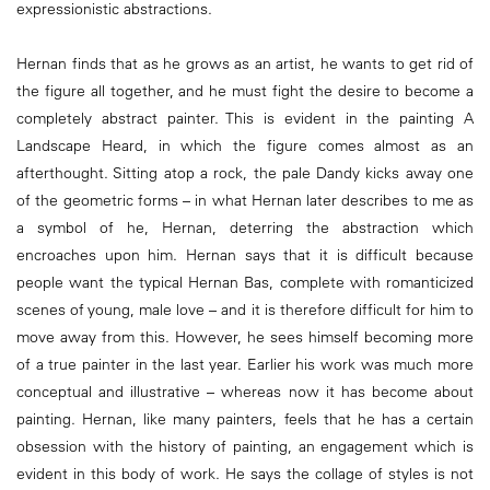
expressionistic abstractions.
Hernan finds that as he grows as an artist, he wants to get rid of
the figure all together, and he must fight the desire to become a
completely abstract painter. This is evident in the painting A
Landscape Heard, in which the figure comes almost as an
afterthought. Sitting atop a rock, the pale Dandy kicks away one
of the geometric forms – in what Hernan later describes to me as
a symbol of he, Hernan, deterring the abstraction which
encroaches upon him. Hernan says that it is difficult because
people want the typical Hernan Bas, complete with romanticized
scenes of young, male love – and it is therefore difficult for him to
move away from this. However, he sees himself becoming more
of a true painter in the last year. Earlier his work was much more
conceptual and illustrative – whereas now it has become about
painting. Hernan, like many painters, feels that he has a certain
obsession with the history of painting, an engagement which is
evident in this body of work. He says the collage of styles is not