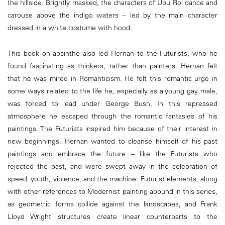
the hillside. Brightly masked, the characters of Ubu Roi dance and
carouse above the indigo waters – led by the main character
dressed in a white costume with hood.
This book on absinthe also led Hernan to the Futurists, who he
found fascinating as thinkers, rather than painters. Hernan felt
that he was mired in Romanticism. He felt this romantic urge in
some ways related to the life he, especially as a young gay male,
was forced to lead under George Bush. In this repressed
atmosphere he escaped through the romantic fantasies of his
paintings. The Futurists inspired him because of their interest in
new beginnings. Hernan wanted to cleanse himself of his past
paintings and embrace the future – like the Futurists who
rejected the past, and were swept away in the celebration of
speed, youth, violence, and the machine. Futurist elements, along
with other references to Modernist painting abound in this series,
as geometric forms collide against the landscapes, and Frank
Lloyd Wright structures create linear counterparts to the