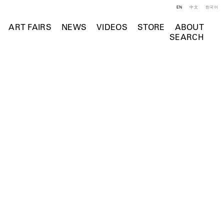
EN
中文
한국어
ART FAIRS
NEWS
VIDEOS
STORE
ABOUT
SEARCH