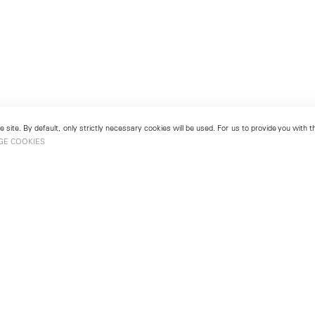
 site. By default, only strictly necessary cookies will be used. For us to provide you with
GE COOKIES
London
No. 9 Cork Street
49
Mayfair, London W1S 3LL
london@lehmannmaupin.com