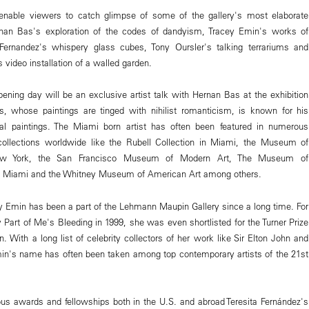
l enable viewers to catch glimpse of some of the gallery's most elaborate
ernan Bas's exploration of the codes of dandyism, Tracey Emin's works of
 Fernandez's whispery glass cubes, Tony Oursler's talking terrariums and
 video installation of a walled garden.
ening day will be an exclusive artist talk with Hernan Bas at the exhibition
as, whose paintings are tinged with nihilist romanticism, is known for his
ical paintings. The Miami born artist has often been featured in numerous
 collections worldwide like the Rubell Collection in Miami, the Museum of
ew York, the San Francisco Museum of Modern Art, The Museum of
n Miami and the Whitney Museum of American Art among others.
 Emin has been a part of the Lehmann Maupin Gallery since a long time. For
y Part of Me's Bleeding in 1999, she was even shortlisted for the Turner Prize
n. With a long list of celebrity collectors of her work like Sir Elton John and
in's name has often been taken among top contemporary artists of the 21st
us awards and fellowships both in the U.S. and abroad Teresita Fernández's