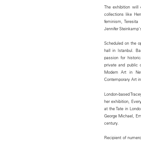
The exhibition wil
collections like H
feminism, Teresita
Jennifer Steinkamp's
Scheduled on the op
hall in Istanbul. B
passion for histor
private and public
Modern Art in N
Contemporary Art i
London-based Tracey
her exhibition, Ever
at the Tate in Londo
George Michael, Em
century.
Recipient of numero