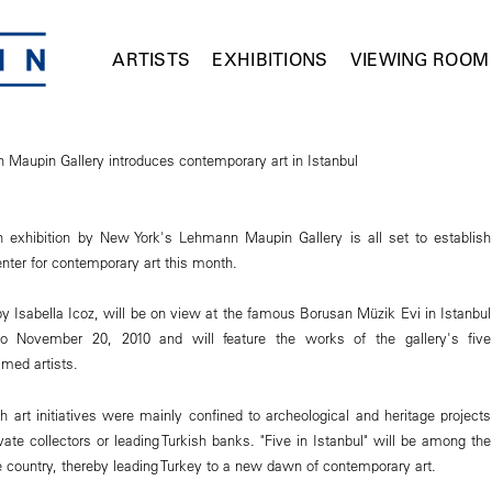
ARTISTS
EXHIBITIONS
VIEWING ROOM
Maupin Gallery introduces contemporary art in Istanbul
an exhibition by New York's Lehmann Maupin Gallery is all set to establish
nter for contemporary art this month.
y Isabella Icoz, will be on view at the famous Borusan Müzik Evi in Istanbul
o November 20, 2010 and will feature the works of the gallery's five
imed artists.
ish art initiatives were mainly confined to archeological and heritage projects
vate collectors or leading Turkish banks. "Five in Istanbul" will be among the
 the country, thereby leading Turkey to a new dawn of contemporary art.