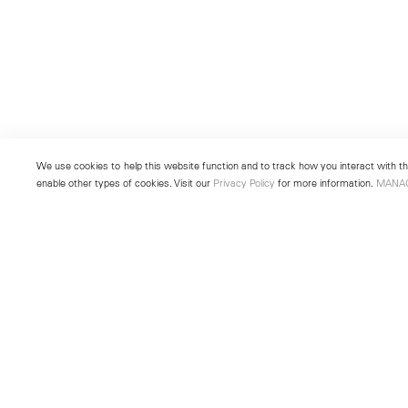
We use cookies to help this website function and to track how you interact with the
enable other types of cookies. Visit our
Privacy Policy
for more information.
MANA
New York
Seoul
501 West 24th Street
213 Itaewon-ro
New York, NY 10011
Yongsan-gu, Seoul, Korea 043
Telephone +1 212 255 2923
Telephone +82 2 725 0094
newyork@lehmannmaupin.com
seoul@lehmannmaupin.com
© Lehmann Maupin
Site Index
Privacy Policy