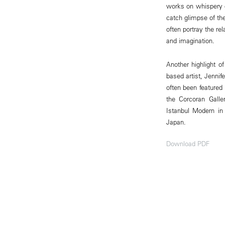
works on whispery gl
catch glimpse of the
often portray the r
and imagination.
Another highlight o
based artist, Jenni
often been featured
the Corcoran Gall
Istanbul Modern in 
Japan.
Download PDF