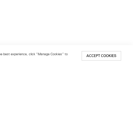
 the best experience, click “Manage Cookies” to
ACCEPT COOKIES