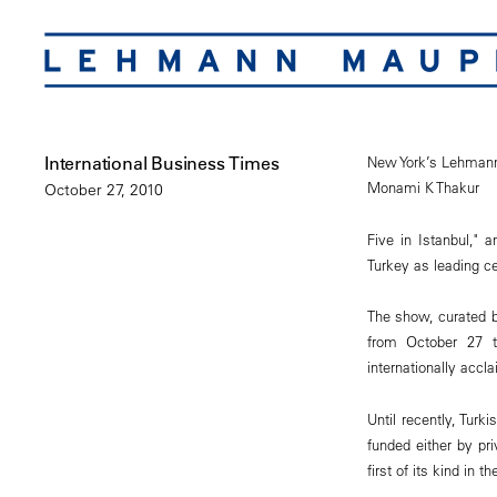
International Business Times
New York’s Lehmann 
Monami K Thakur
October 27, 2010
Five in Istanbul," 
Turkey as leading ce
The show, curated b
from October 27 t
internationally accla
Until recently, Turk
funded either by pri
first of its kind in