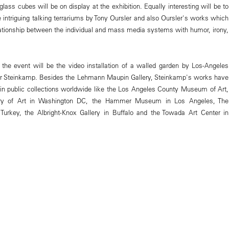
ass cubes will be on display at the exhibition. Equally interesting will be to
 intriguing talking terrariums by Tony Oursler and also Oursler's works which
elationship between the individual and mass media systems with humor, irony,
f the event will be the video installation of a walled garden by Los-Angeles
fer Steinkamp. Besides the Lehmann Maupin Gallery, Steinkamp's works have
 in public collections worldwide like the Los Angeles County Museum of Art,
ery of Art in Washington DC, the Hammer Museum in Los Angeles, The
Turkey, the Albright-Knox Gallery in Buffalo and the Towada Art Center in