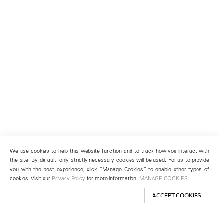
We use cookies to help this website function and to track how you interact with
the site. By default, only strictly necessary cookies will be used. For us to provide
you with the best experience, click “Manage Cookies” to enable other types of
cookies. Visit our
Privacy Policy
for more information.
MANAGE COOKIES
ACCEPT COOKIES