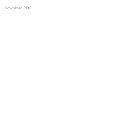
Download PDF