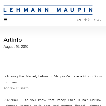
☰
EN
中文
한국어
ArtInfo
August 16, 2010
Following the Market, Lehmann Maupin Will Take a Group Show
to Turkey
Andrew Russeth
ISTANBUL—"Did you know that Tracey Emin is half Turkish?"
Lehmann Maupin co-founder and partner Rachel Lehmann,