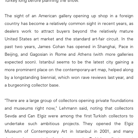
Turkey long before planning the show.
The sight of an American gallery opening up shop in a foreign
country has become a relatively common sight in recent years, as
dealers work to attract buyers beyond the relatively mature
United States art market and the standard art-fair circuit. In the
past two years, James Cohan has opened in Shanghai, Pace in
Beijing, and Gagosian in Rome and Athens (with more galleries
expected soon). Istanbul seems to be the latest city gaining a
more prominent place on the contemporary-art map, helped along
by a longstanding biennial, which won rave reviews last year, and
a burgeoning collector base.
"There are a large group of collectors opening private foundations
and museums right now," Lehmann said, noting that collectors
Sevda and Can Elgiz were among the first Turkish collectors to
undertake such ambitious projects. They opened the Elgiz
Museum of Contemporary Art in Istanbul in 2001, and many