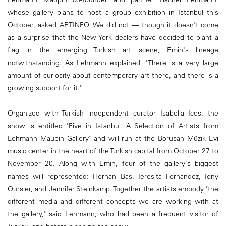
whose gallery plans to host a group exhibition in Istanbul this
October, asked ARTINFO. We did not — though it doesn't come
as a surprise that the New York dealers have decided to plant a
flag in the emerging Turkish art scene, Emin's lineage
notwithstanding. As Lehmann explained, "There is a very large
amount of curiosity about contemporary art there, and there is a
growing support for it."
Organized with Turkish independent curator Isabella Icos, the
show is entitled "Five in Istanbul: A Selection of Artists from
Lehmann Maupin Gallery" and will run at the Borusan Müzik Evi
music center in the heart of the Turkish capital from October 27 to
November 20. Along with Emin, four of the gallery's biggest
names will represented: Hernan Bas, Teresita Fernández, Tony
Oursler, and Jennifer Steinkamp. Together the artists embody "the
different media and different concepts we are working with at
the gallery," said Lehmann, who had been a frequent visitor of