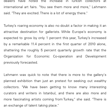
dealers have noted the increase in Turkish collectors at
international art fairs. "You see them more and more," Lehmann
said. "They are excited. There is a lot of energy there."
Turkey’s roaring economy is also no doubt a factor in making it an
attractive destination for gallerists. While Europe’s economy is
expected to grow by only 1 percent this year, Turkey’s increased
by a remarkable 11.4 percent in the first quarter of 2010 alone,
shattering the roughly 5 percent quarterly growth rate that the
Organization for Economic Co-operation and Development
previously forecasted.
Lehmann was quick to note that there is more to the gallery's
planned exhibition than just an pretext for seeking out wealthy
collectors. "We have been getting to know many interesting
curators and writers in Istanbul, and there are also more and
more fascinating artists coming from Turkey," she said. "There is
an exchange of talent taking place."