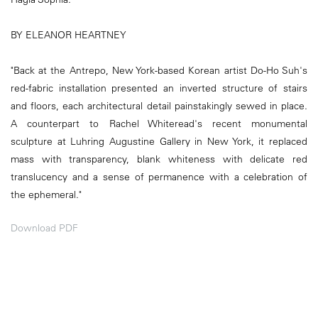
BY ELEANOR HEARTNEY
"Back at the Antrepo, New York-based Korean artist Do-Ho Suh's
red-fabric installation presented an inverted structure of stairs
and floors, each architectural detail painstakingly sewed in place.
A counterpart to Rachel Whiteread's recent monumental
sculpture at Luhring Augustine Gallery in New York, it replaced
mass with transparency, blank whiteness with delicate red
translucency and a sense of permanence with a celebration of
the ephemeral."
Download PDF