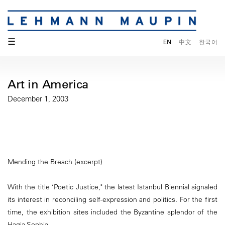
☰
EN
中文
한국어
Art in America
December 1, 2003
Mending the Breach (excerpt)
With the title ‘Poetic Justice," the latest Istanbul Biennial signaled
its interest in reconciling self-expression and politics. For the first
time, the exhibition sites included the Byzantine splendor of the
Hagia Sophia.