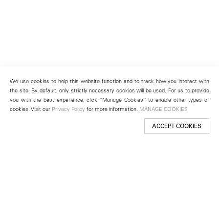
We use cookies to help this website function and to track how you interact with
the site. By default, only strictly necessary cookies will be used. For us to provide
you with the best experience, click “Manage Cookies” to enable other types of
cookies. Visit our
Privacy Policy
for more information.
MANAGE COOKIES
ACCEPT COOKIES
New York
501 West 24th Street
New York, NY 10011
Telephone +1 212 255 2923