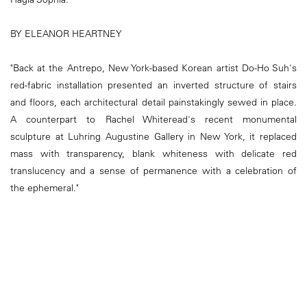
BY ELEANOR HEARTNEY
"Back at the Antrepo, New York-based Korean artist Do-Ho Suh's
red-fabric installation presented an inverted structure of stairs
and floors, each architectural detail painstakingly sewed in place.
A counterpart to Rachel Whiteread's recent monumental
sculpture at Luhring Augustine Gallery in New York, it replaced
mass with transparency, blank whiteness with delicate red
translucency and a sense of permanence with a celebration of
the ephemeral."