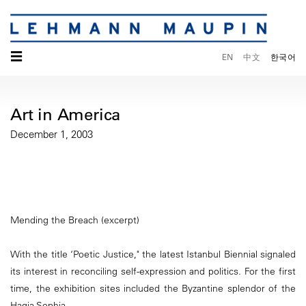
☰
EN
中文
한국어
Art in America
December 1, 2003
Mending the Breach (excerpt)
With the title ‘Poetic Justice," the latest Istanbul Biennial signaled
its interest in reconciling self-expression and politics. For the first
time, the exhibition sites included the Byzantine splendor of the
Hagia Sophia.