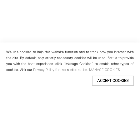
We use cookies to help this website function and to track how you interact with
the site. By default, only strictly necessary cookies will be used. For us to provide
you with the best experience, click “Manage Cookies” to enable other types of
cookies. Visit our
Privacy Policy
for more information.
MANAGE COOKIES
ACCEPT COOKIES
New York
501 West 24th Street
New York, NY 10011
Telephone +1 212 255 2923