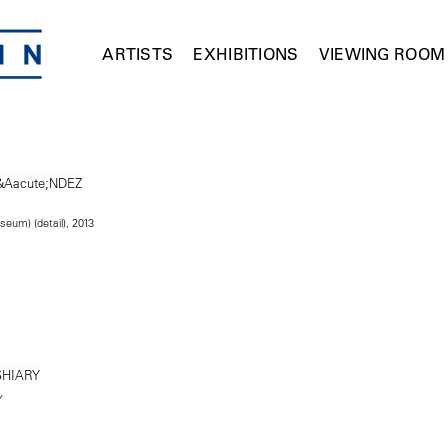
ARTISTS
EXHIBITIONS
VIEWING ROOM
seum) (detail), 2013
Y