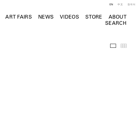
EN
中文
한국어
ART FAIRS
NEWS
VIDEOS
STORE
ABOUT
SEARCH
Selected Wo
Thumb