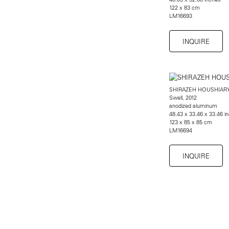
122 x 83 cm
LM16693
INQUIRE
SHIRAZEH HOUSHIAR
Swell, 2012
anodized aluminum
48.43 x 33.46 x 33.46 i
123 x 85 x 85 cm
LM16694
INQUIRE