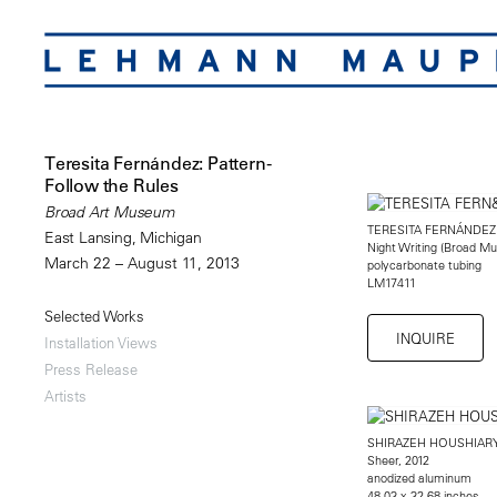
Teresita Fernández: Pattern-
Follow the Rules
Broad Art Museum
TERESITA FERNÁNDEZ
East Lansing, Michigan
Night Writing (Broad Mu
March 22 – August 11, 2013
polycarbonate tubing
LM17411
Selected Works
INQUIRE
Installation Views
Press Release
Artists
SHIRAZEH HOUSHIAR
Sheer, 2012
anodized aluminum
48.03 x 32.68 inches