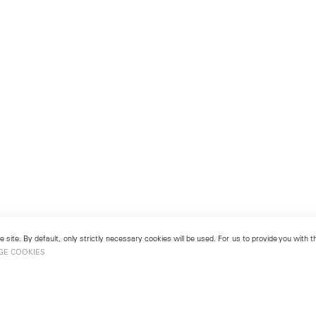
 site. By default, only strictly necessary cookies will be used. For us to provide you with
GE COOKIES