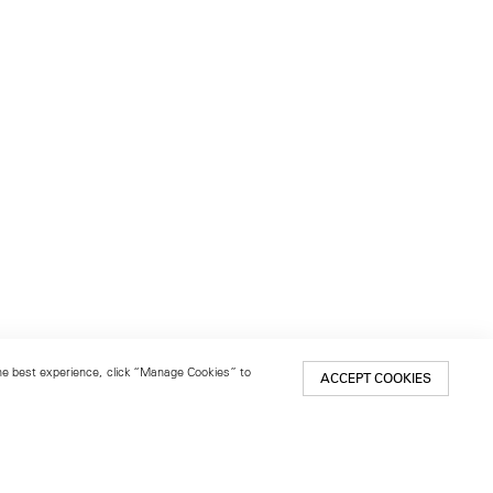
 the best experience, click “Manage Cookies” to
ACCEPT COOKIES