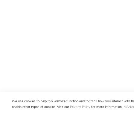
We use cookies to help this website function and to track how you interact with the
enable other types of cookies. Visit our
Privacy Policy
for more information.
MANA