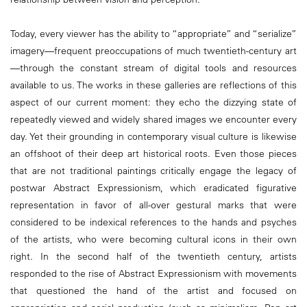
Today, every viewer has the ability to “appropriate” and “serialize”
imagery—frequent preoccupations of much twentieth-century art
—through the constant stream of digital tools and resources
available to us. The works in these galleries are reflections of this
aspect of our current moment: they echo the dizzying state of
repeatedly viewed and widely shared images we encounter every
day. Yet their grounding in contemporary visual culture is likewise
an offshoot of their deep art historical roots. Even those pieces
that are not traditional paintings critically engage the legacy of
postwar Abstract Expressionism, which eradicated figurative
representation in favor of all-over gestural marks that were
considered to be indexical references to the hands and psyches
of the artists, who were becoming cultural icons in their own
right. In the second half of the twentieth century, artists
responded to the rise of Abstract Expressionism with movements
that questioned the hand of the artist and focused on