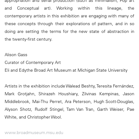
appropriation and serial production (such as minimalism, Pop art
and Conceptual art). Working within this lineage, the
contemporary artists in this exhibition are engaging with many of
these concepts through their explorations of pattern, and in so
doing are setting the terms for the new state of abstraction in
the twenty-first century.
Alison Gass
Curator of Contemporary Art
Eli and Edythe Broad Art Museum at Michigan State University
Artists in the exhibition include Walead Beshty, Teresita Fernández,
Mark Grotjahn, Shirazeh Houshiary, Zilvinas Kempinas, Jason
Middlebrook, Mai-Thu Perret, Ara Peterson, Hugh Scott-Douglas,
Alyson Shotz, Rudolf Stingel, Tam Van Tran, Garth Weiser, Pae
White, and Christopher Wool.
www.broadmuseum.msu.edu