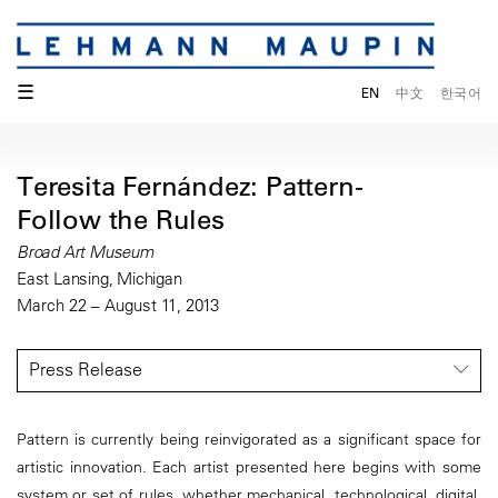
☰
EN
中文
한국어
Teresita Fernández: Pattern-
Follow the Rules
Broad Art Museum
East Lansing, Michigan
March 22 – August 11, 2013
Press Release
Pattern is currently being reinvigorated as a significant space for
artistic innovation. Each artist presented here begins with some
system or set of rules, whether mechanical, technological, digital,