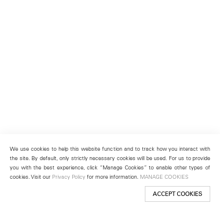
We use cookies to help this website function and to track how you interact with
the site. By default, only strictly necessary cookies will be used. For us to provide
you with the best experience, click “Manage Cookies” to enable other types of
cookies. Visit our
Privacy Policy
for more information.
MANAGE COOKIES
ACCEPT COOKIES