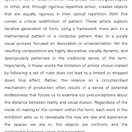
or other, and, through rigorous repetitive action, creates objects
that are equally rigorous in their optical repetition. With this
comes a critical redefinition of pattern: These artists explore
iterative generation of form, using a framework more akin to a
mathematical pattern or a computer pattern than to a purely
visual process focused on decoration or ornamentation. Yet the
resulting compositions are highly decorative, visually dynamic, and
spectacularly patterned in the traditional sense of the term.
Importantly, in these works the limitation of artistic choice implied
by following a set of rules does not lead to a limited or stripped
down final effect. Rather, the reliance on a circumscribed
mechanism of production often results in a sense of potential
endlessness that forces us to examine our preconceptions about
the distance between reality and visual illusion. Regardless of the
mode of making or the content within the form, each work in the
exhibition asks us to reevaluate the way we see and experience
the spaces we are in, the objects we confront, and the
relationship between vision and perception.