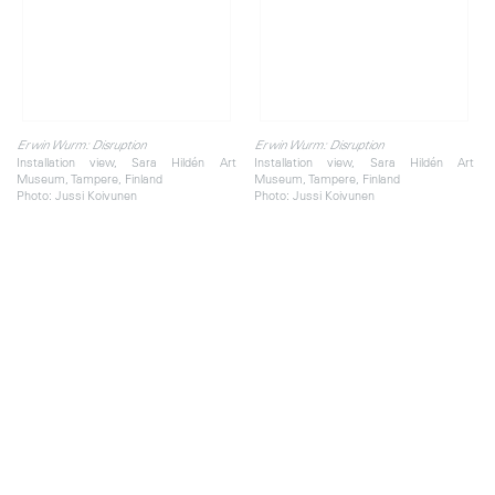
Erwin Wurm: Disruption
Erwin Wurm: Disruption
Installation view, Sara Hildén Art
Installation view, Sara Hildén Art
Museum, Tampere, Finland
Museum, Tampere, Finland
Photo: Jussi Koivunen
Photo: Jussi Koivunen