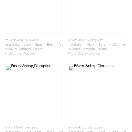
Erwin Wurm: Disruption
Erwin Wurm: Disruption
Installation view, Sara Hildén Art
Installation view, Sara Hildén Art
Museum, Tampere, Finland
Museum, Tampere, Finland
Photo: Jussi Koivunen
Photo: Jussi Koivunen
Erwin Wurm: Disruption
Erwin Wurm: Disruption
Installation view, Sara Hildén Art
Installation view, Sara Hildén Art