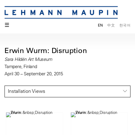
☰
EN
中文
한국어
Erwin Wurm: Disruption
Sara Hildén Art Museum
Tampere, Finland
April 30 – September 20, 2015
Installation Views