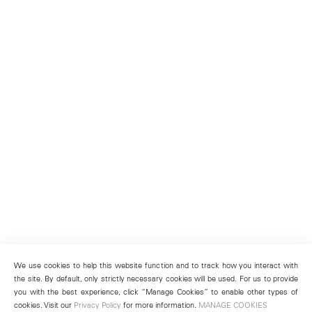
We use cookies to help this website function and to track how you interact with
the site. By default, only strictly necessary cookies will be used. For us to provide
you with the best experience, click “Manage Cookies” to enable other types of
cookies. Visit our
Privacy Policy
for more information.
MANAGE COOKIES