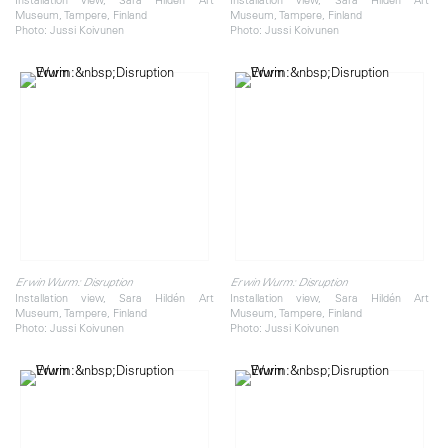
Museum, Tampere, Finland
Museum, Tampere, Finland
Photo: Jussi Koivunen
Photo: Jussi Koivunen
Erwin Wurm: Disruption
Erwin Wurm: Disruption
Installation view, Sara Hildén Art
Installation view, Sara Hildén Art
Museum, Tampere, Finland
Museum, Tampere, Finland
Photo: Jussi Koivunen
Photo: Jussi Koivunen