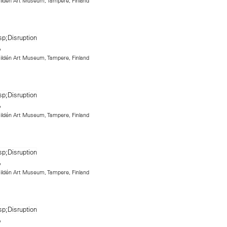
 Hildén Art Museum, Tampere, Finland
 Hildén Art Museum, Tampere, Finland
 Hildén Art Museum, Tampere, Finland
 Hildén Art Museum, Tampere, Finland