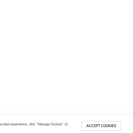
 the best experience, click “Manage Cookies” to
ACCEPT COOKIES