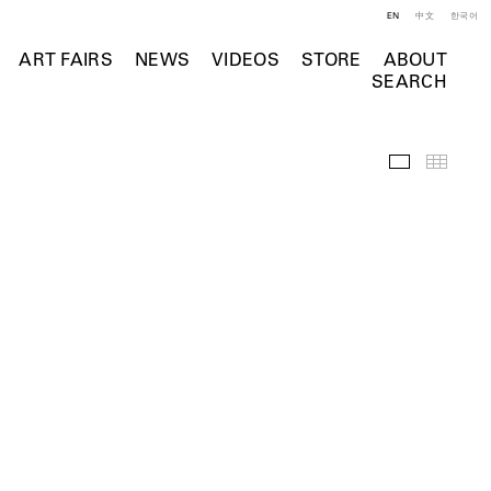
EN
中文
한국어
ART FAIRS
NEWS
VIDEOS
STORE
ABOUT
SEARCH
Installation 
Thumb