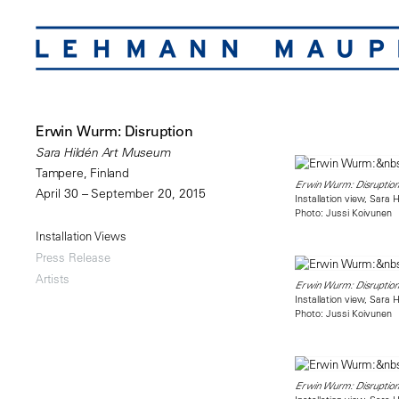
Erwin Wurm: Disruption
Sara Hildén Art Museum
Tampere, Finland
Erwin Wurm: Disruption
April 30 – September 20, 2015
Installation view, Sara
Photo: Jussi Koivunen
Installation Views
Press Release
Artists
Erwin Wurm: Disruption
Installation view, Sara
Photo: Jussi Koivunen
Erwin Wurm: Disruption