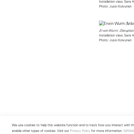
Installation view, Sara
Photo: Jussi Koivunen
Erwin Wurm: Disruption
Installation view, Sara
Photo: Jussi Koivunen
We use cookies to help this website function and to track how you interact with the
enable other types of cookies. Visit our
Privacy Policy
for more information.
MANA