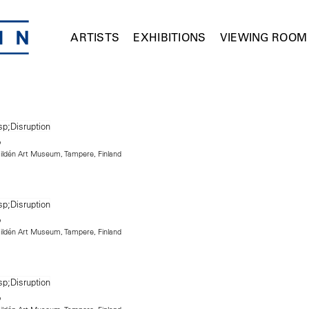
ARTISTS
EXHIBITIONS
VIEWING ROOM
 Hildén Art Museum, Tampere, Finland
 Hildén Art Museum, Tampere, Finland