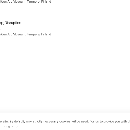
 Hildén Art Museum, Tampere, Finland
 Hildén Art Museum, Tampere, Finland
 site. By default, only strictly necessary cookies will be used. For us to provide you with
GE COOKIES