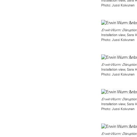
Installation view, Sara
Photo: Jussi Koivunen
Erwin Wurm: Disruption
Installation view, Sara
Photo: Jussi Koivunen
Erwin Wurm: Disruption
Installation view, Sara
Photo: Jussi Koivunen
Erwin Wurm: Disruption
Installation view, Sara
Photo: Jussi Koivunen
Erwin Wurm: Disruption