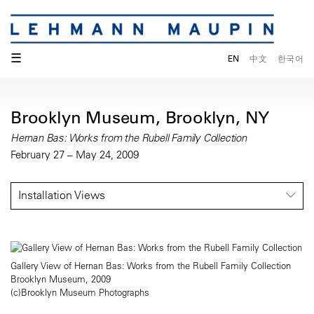
☰
EN
中文
한국어
Brooklyn Museum, Brooklyn, NY
Hernan Bas: Works from the Rubell Family Collection
February 27 – May 24, 2009
Installation Views
Gallery View of Hernan Bas: Works from the Rubell Family Collection
Brooklyn Museum, 2009
(c)Brooklyn Museum Photographs