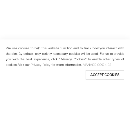
We use cookies to help this website function and to track how you interact with
the site. By default, only strictly necessary cookies will be used. For us to provide
you with the best experience, click “Manage Cookies” to enable other types of
cookies. Visit our
Privacy Policy
for more information.
MANAGE COOKIES
ACCEPT COOKIES
New York
501 West 24th Street
New York, NY 10011
Telephone +1 212 255 2923