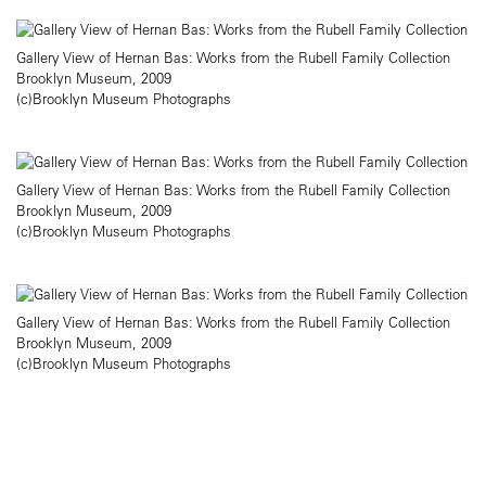
Gallery View of Hernan Bas: Works from the Rubell Family Collection
Brooklyn Museum, 2009
(c)Brooklyn Museum Photographs
Gallery View of Hernan Bas: Works from the Rubell Family Collection
Brooklyn Museum, 2009
(c)Brooklyn Museum Photographs
Gallery View of Hernan Bas: Works from the Rubell Family Collection
Brooklyn Museum, 2009
(c)Brooklyn Museum Photographs