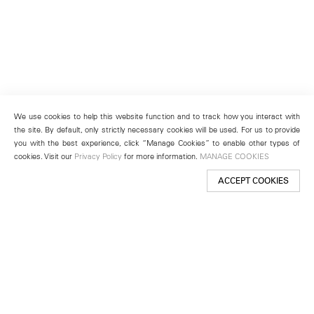
We use cookies to help this website function and to track how you interact with
the site. By default, only strictly necessary cookies will be used. For us to provide
you with the best experience, click “Manage Cookies” to enable other types of
cookies. Visit our
Privacy Policy
for more information.
MANAGE COOKIES
ACCEPT COOKIES
New York
501 West 24th Street
New York, NY 10011
Telephone +1 212 255 2923