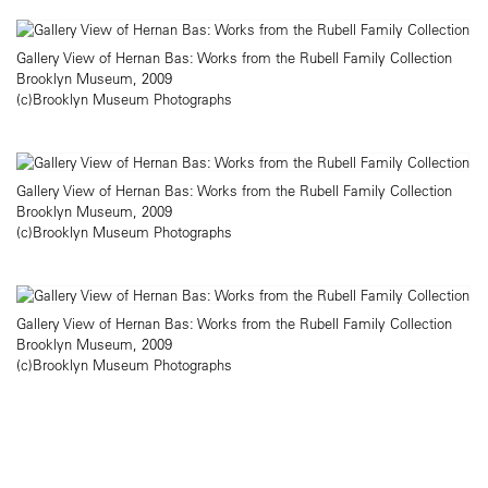
Gallery View of Hernan Bas: Works from the Rubell Family Collection
Brooklyn Museum, 2009
(c)Brooklyn Museum Photographs
Gallery View of Hernan Bas: Works from the Rubell Family Collection
Brooklyn Museum, 2009
(c)Brooklyn Museum Photographs
Gallery View of Hernan Bas: Works from the Rubell Family Collection
Brooklyn Museum, 2009
(c)Brooklyn Museum Photographs