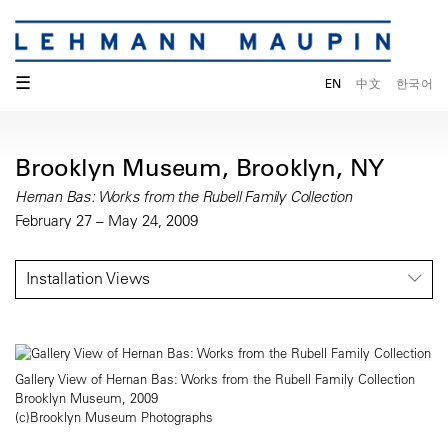
☰
EN
中文
한국어
Brooklyn Museum, Brooklyn, NY
Hernan Bas: Works from the Rubell Family Collection
February 27 – May 24, 2009
Installation Views
Gallery View of Hernan Bas: Works from the Rubell Family Collection
Brooklyn Museum, 2009
(c)Brooklyn Museum Photographs