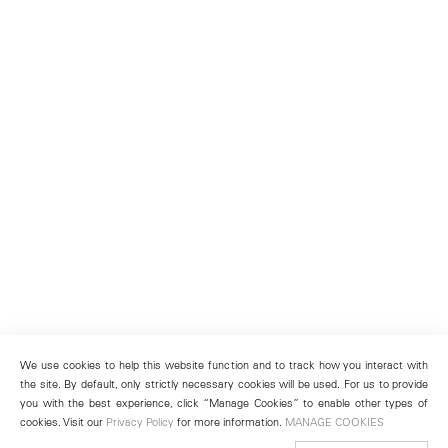
We use cookies to help this website function and to track how you interact with
the site. By default, only strictly necessary cookies will be used. For us to provide
you with the best experience, click “Manage Cookies” to enable other types of
cookies. Visit our
Privacy Policy
for more information.
MANAGE COOKIES