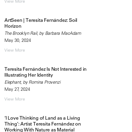
View More
ArtSeen | Teresita Fernández: Soil
Horizon
The Brooklyn Rail, by Barbara MacAdam
May 30, 2024
View More
Teresita Fernández Is Not Interested in
Illustrating Her Identity
Elephant, by Romina Provenzi
May 27, 2024
View More
‘I Love Thinking of Land as a Living
Thing’: Artist Teresita Fernández on
Working With Nature as Material