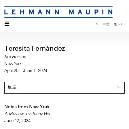
☰
EN
中文
한국어
Teresita Fernández
Soil Horizon
New York
April 25 – June 1, 2024
보도
Notes from New York
ArtReview, by Jenny Wu
June 12, 2024