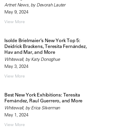
Artnet News, by Devorah Lauter
May 9, 2024
View More
Isolde Brielmaier’s New York Top 5:
Deidrick Brackens, Teresita Fernández,
Hav and Mar, and More
Whitewall, by Katy Donoghue
May 3, 2024
View More
Best New York Exhibitions: Teresita
Fernández, Raul Guerrero, and More
Whitewall, by Erica Silverman
May 1, 2024
View More