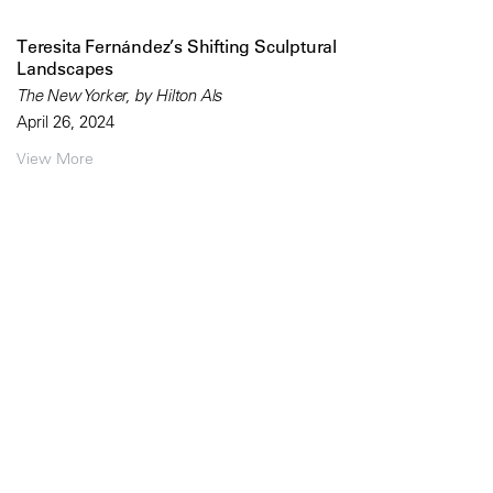
Teresita Fernández’s Shifting Sculptural
Landscapes
The New Yorker, by Hilton Als
April 26, 2024
View More