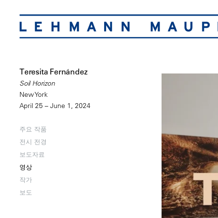
Teresita Fernández
Soil Horizon
New York
April 25 – June 1, 2024
주요 작품
전시 전경
보도자료
영상
작가
보도