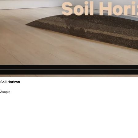
 Soil Horizon
Maupin