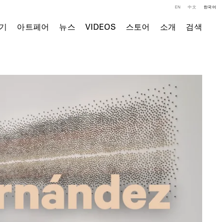
EN
中文
한국어
기
아트페어
뉴스
VIDEOS
스토어
소개
검색