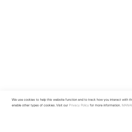
We use cookies to help this website function and to track how you interact with the
enable other types of cookies. Visit our
Privacy Policy
for more information.
MANA