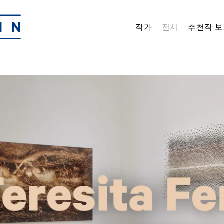
작가
전시
추천작 보