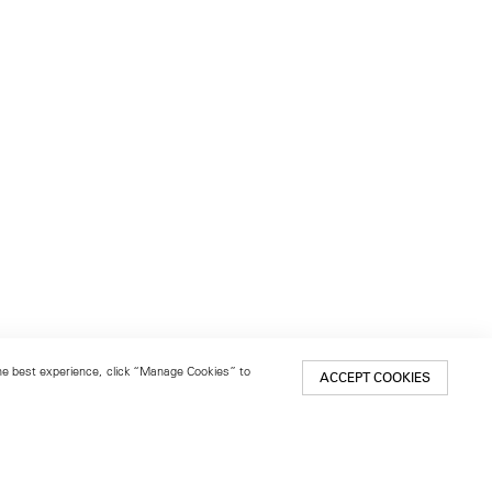
 the best experience, click “Manage Cookies” to
ACCEPT COOKIES