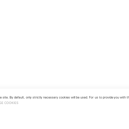
 site. By default, only strictly necessary cookies will be used. For us to provide you with
GE COOKIES