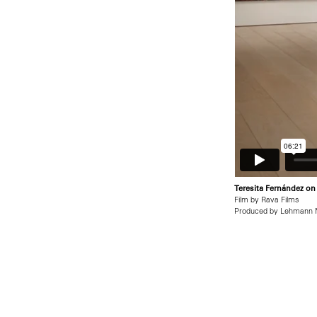
Teresita Fernández on
Film by Rava Films
Produced by Lehmann 