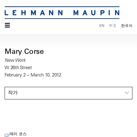
☰
EN
中文
한국어
Mary Corse
New Work
W 26th Street
February 2 – March 10, 2012
작가