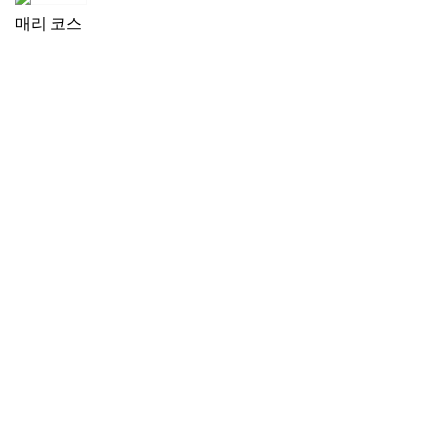
매리 코스