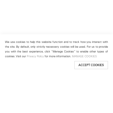
We use cookies to help this website function and to track how you interact with
the site. By default, only strictly necessary cookies will be used. For us to provide
you with the best experience, click “Manage Cookies” to enable other types of
cookies. Visit our
Privacy Policy
for more information.
MANAGE COOKIES
ACCEPT COOKIES
New York
501 West 24th Street
New York, NY 10011
Telephone +1 212 255 2923