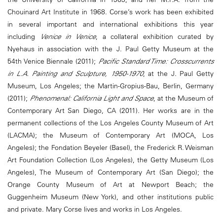
Chouinard Art Institute in 1968. Corse’s work has been exhibited
in several important and international exhibitions this year
including
Venice in Venice
, a collateral exhibition curated by
Nyehaus in association with the J. Paul Getty Museum at the
54th Venice Biennale (2011);
Pacific Standard Time: Crosscurrents
in L.A. Painting and Sculpture, 1950-1970
, at the J. Paul Getty
Museum, Los Angeles; the Martin-Gropius-Bau, Berlin, Germany
(2011);
Phenomenal: California Light and Space
, at the Museum of
Contemporary Art San Diego, CA (2011). Her works are in the
permanent collections of the Los Angeles County Museum of Art
(LACMA); the Museum of Contemporary Art (MOCA, Los
Angeles); the Fondation Beyeler (Basel), the Frederick R. Weisman
Art Foundation Collection (Los Angeles), the Getty Museum (Los
Angeles), The Museum of Contemporary Art (San Diego); the
Orange County Museum of Art at Newport Beach; the
Guggenheim Museum (New York), and other institutions public
and private. Mary Corse lives and works in Los Angeles.