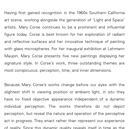
Having first gained recognition in the 1960s Southern California
art scene, working alongside the generation of ‘Light and Space’
artists, Mary Corse continues to be a prominent and influential
figure today. Corse is best known for her exploration of radiant
and reflective surfaces and her innovative technique of painting
with glass microspheres. For her inaugural exhibition at Lehmann
Maupin, Mary Corse presents five new paintings displaying her
signature style. In Corse’s work, three outstanding themes are
most conspicuous: perception, time, and inner dimensions.
Because Mary Corse’s works change before our eyes with the
slightest shift in viewing position or ambient light, in situ they
have no fixed objective appearance independent of a dynamic
individual perception. The works therefore do not depict
perception, but reveal the nature and operation of the perceptive
act in progress. They enact rather than represent our experience
of reality. Since this dynamic quality reveals itself in time as the