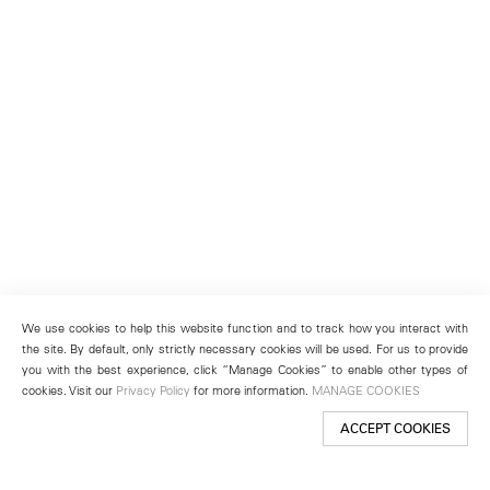
We use cookies to help this website function and to track how you interact with
the site. By default, only strictly necessary cookies will be used. For us to provide
you with the best experience, click “Manage Cookies” to enable other types of
cookies. Visit our
Privacy Policy
for more information.
MANAGE COOKIES
ACCEPT COOKIES