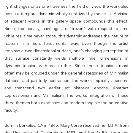
light changes or as one traverses the field of view, the work also
poses a temporal dynamic wholly contrived by the artist. A vision
of adjacent works in the gallery space compounds this effect.
Since, traditionally, paintings are “frozen” with respect to time
while real time never stops, this dynamic addresses the nature of
realism in a more fundamental way. Even though the artist
employs a two-dimensional surface, one’s changing perception of
that surface constantly yields multiple inner dimensions in
dynamic tension with each other. Since these tensions most
often may be grouped under the general categories of Minimalist
flatness, and painterly abstraction, the works implicitly subsume
and transcend two earlier art historical epochs, Abstract
Expressionism and Minimalism. The works’ integration of these
three themes both expresses and renders tangible the perceptive
faculty.
Born in Berkeley, CA in 1945, Mary Corse received her B.F.A. from
the University of California in 1963, and her M.F.A. from the