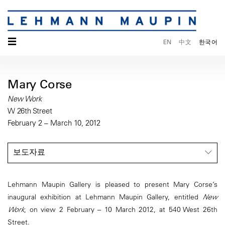
☰
EN
中文
한국어
Mary Corse
New Work
W 26th Street
February 2 – March 10, 2012
보도자료
Lehmann Maupin Gallery is pleased to present Mary Corse’s
inaugural exhibition at Lehmann Maupin Gallery, entitled
New
Work
, on view 2 February – 10 March 2012, at 540 West 26th
Street.