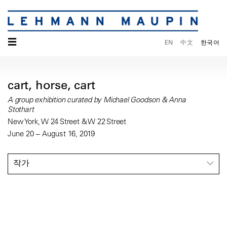
☰
EN
中文
한국어
cart, horse, cart
A group exhibition curated by Michael Goodson & Anna
Stothart
New York, W 24 Street & W 22 Street
June 20 – August 16, 2019
작가