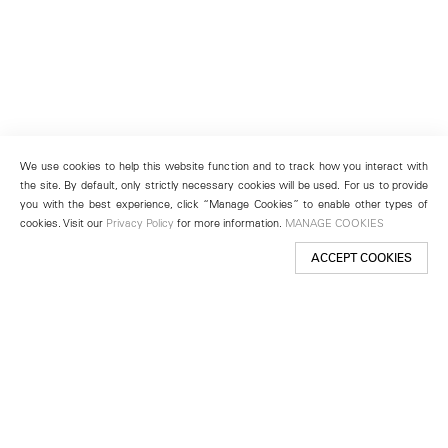
We use cookies to help this website function and to track how you interact with
the site. By default, only strictly necessary cookies will be used. For us to provide
you with the best experience, click “Manage Cookies” to enable other types of
cookies. Visit our
Privacy Policy
for more information.
MANAGE COOKIES
ACCEPT COOKIES
New York
501 West 24th Street
New York, NY 10011
Telephone +1 212 255 2923