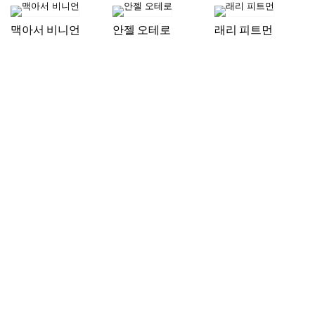
맥아서 비니언
안젤 오테로
래리 피트먼