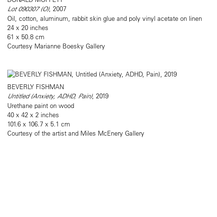
Lot 090307 (O)
, 2007
Oil, cotton, aluminum, rabbit skin glue and poly vinyl acetate on linen
24 x 20 inches
61 x 50.8 cm
Courtesy Marianne Boesky Gallery
BEVERLY FISHMAN
Untitled (Anxiety, ADHD, Pain)
, 2019
Urethane paint on wood
40 x 42 x 2 inches
101.6 x 106.7 x 5.1 cm
Courtesy of the artist and Miles McEnery Gallery