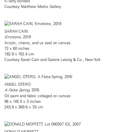
© Terry Winters
Courtesy Matthew Marks Gallery
SARAH CAIN
Emotions
, 2018
Acrylic, chains, and uv seal on canvas
72 x 60 inches
182.9 x 152.4 cm
Courtesy Sarah Cain and Galerie Lelong & Co., New York
ANGEL OTERO
A False Spring
, 2016
Oil paint and fabric collaged on canvas
96 x 145.5 x 3 inches
243.8 x 369.6 x 7.6 cm
DONALD MOFFETT