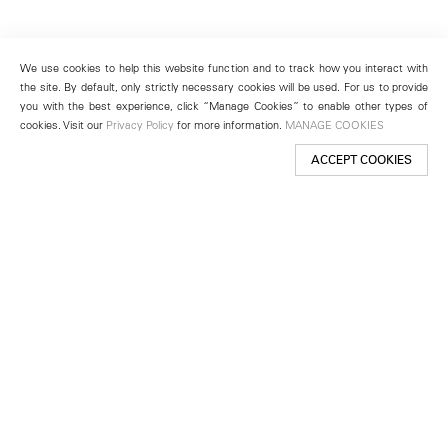
We use cookies to help this website function and to track how you interact with
the site. By default, only strictly necessary cookies will be used. For us to provide
you with the best experience, click “Manage Cookies” to enable other types of
cookies. Visit our
Privacy Policy
for more information.
MANAGE COOKIES
ACCEPT COOKIES
New York
501 West 24th Street
New York, NY 10011
Telephone +1 212 255 2923
newyork@lehmannmaupin.com
Seoul
213 Itaewon-ro