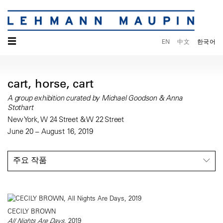
☰
EN
中文
한국어
cart, horse, cart
A group exhibition curated by Michael Goodson & Anna
Stothart
New York, W 24 Street & W 22 Street
June 20 – August 16, 2019
주요 작품
CECILY BROWN
All Nights Are Days
, 2019