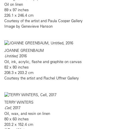
Oil on linen
89 x 97 inches
226.1 x 246.4 cm
Courtesy of the artist and Paula Cooper Gallery
Image by Genevieve Hanson
JOANNE GREENBAUM
Untitled
, 2016
Oil, ink, acrylic, flashe and graphite on canvas
82 x 80 inches
208.3 x 203.2 cm
Courtesy the artist and Rachel Uffner Gallery
TERRY WINTERS
Cell
, 2017
Oil, wax, and resin on linen
80 x 60 inches
203.2 x 152.4 cm