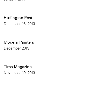
Huffington Post
December 16, 2013
Modern Painters
December 2013
Time Magazine
November 19, 2013