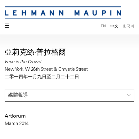
☰
EN
中文
한국어
亞莉克絲·普拉格爾
Face in the Crowd
New York, W 26th Street & Chrystie Street
二零一四年一月九日至二月二十二日
媒體報導
Artforum
March 2014