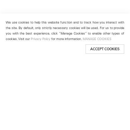
We use cookies to help this website function and to track how you interact with
the site. By default, only strictly necessary cookies will be used. For us to provide
you with the best experience, click “Manage Cookies” to enable other types of
cookies. Visit our
Privacy Policy
for more information.
MANAGE COOKIES
ACCEPT COOKIES
New York
501 West 24th Street
New York, NY 10011
Telephone +1 212 255 2923
newyork@lehmannmaupin.com
Seoul