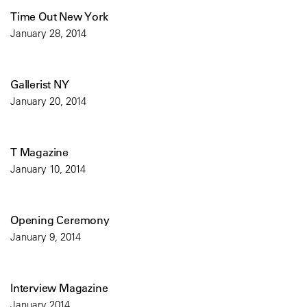
Time Out New York
January 28, 2014
Gallerist NY
January 20, 2014
T Magazine
January 10, 2014
Opening Ceremony
January 9, 2014
Interview Magazine
January 2014