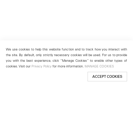
We use cookies to help this website function and to track how you interact with
the site. By default, only strictly necessary cookies will be used. For us to provide
you with the best experience, click “Manage Cookies” to enable other types of
cookies. Visit our
Privacy Policy
for more information.
MANAGE COOKIES
ACCEPT COOKIES
New York
501 West 24th Street
New York, NY 10011
Telephone +1 212 255 2923