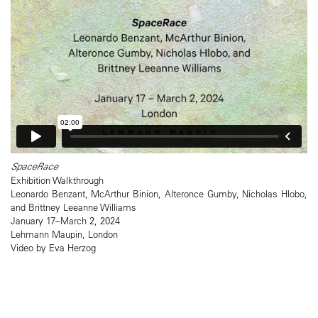
SpaceRace
Exhibition Walkthrough
Leonardo Benzant, McArthur Binion, Alteronce Gumby, Nicholas Hlobo,
and Brittney Leeanne Williams
January 17–March 2, 2024
Lehmann Maupin, London
Video by Eva Herzog