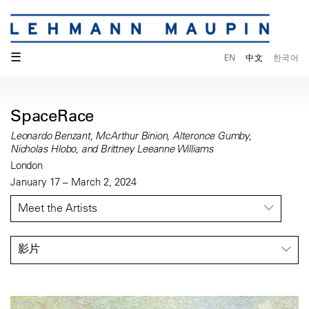
☰
EN
中文
한국어
SpaceRace
Leonardo Benzant, McArthur Binion, Alteronce Gumby,
Nicholas Hlobo, and Brittney Leeanne Williams
London
January 17 – March 2, 2024
Meet the Artists
影片