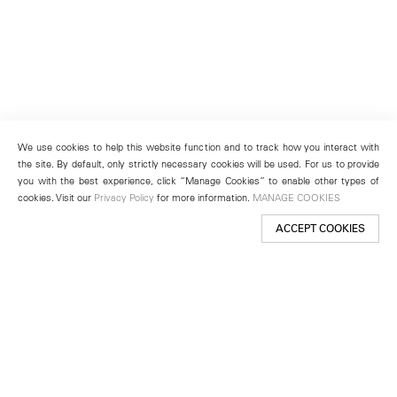
We use cookies to help this website function and to track how you interact with
the site. By default, only strictly necessary cookies will be used. For us to provide
you with the best experience, click “Manage Cookies” to enable other types of
cookies. Visit our
Privacy Policy
for more information.
MANAGE COOKIES
ACCEPT COOKIES
New York
501 West 24th Street
New York, NY 10011
Telephone +1 212 255 2923