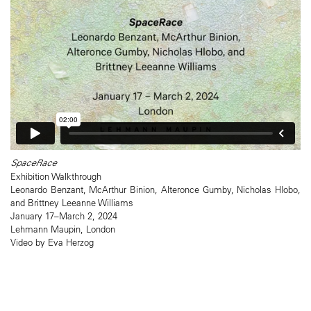
SpaceRace
Exhibition Walkthrough
Leonardo Benzant, McArthur Binion, Alteronce Gumby, Nicholas Hlobo,
and Brittney Leeanne Williams
January 17–March 2, 2024
Lehmann Maupin, London
Video by Eva Herzog