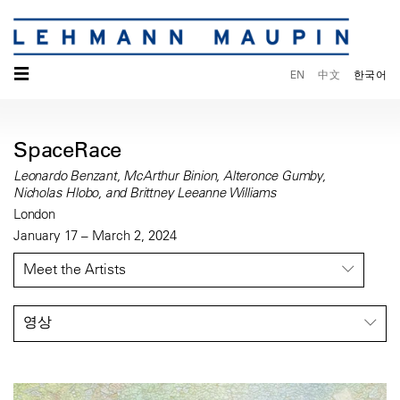
☰
EN
中文
한국어
SpaceRace
Leonardo Benzant, McArthur Binion, Alteronce Gumby,
Nicholas Hlobo, and Brittney Leeanne Williams
London
January 17 – March 2, 2024
Meet the Artists
영상