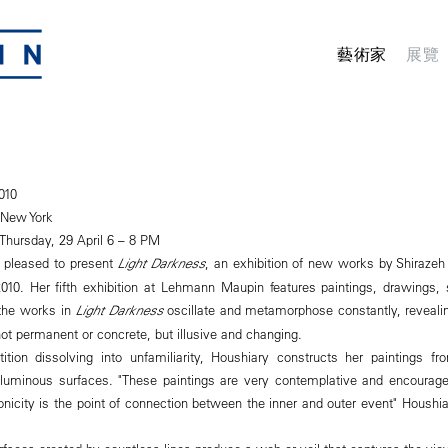
藝術家
展覽
010
 New York
Thursday, 29 April 6 – 8 PM
 pleased to present
Light Darkness
, an exhibition of new works by Shirazeh
2010. Her fifth exhibition at Lehmann Maupin features paintings, drawings,
 the works in
Light Darkness
oscillate and metamorphose constantly, revealin
ot permanent or concrete, but illusive and changing.
ition dissolving into unfamiliarity, Houshiary constructs her paintings f
c, luminous surfaces. "These paintings are very contemplative and encourag
onicity is the point of connection between the inner and outer event" Houshi