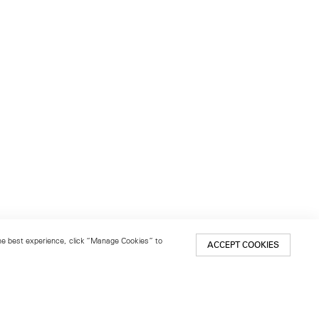
 the best experience, click “Manage Cookies” to
ACCEPT COOKIES