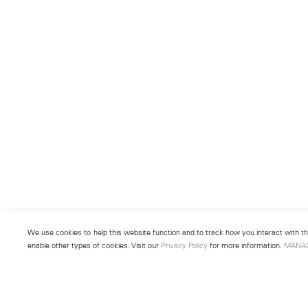
We use cookies to help this website function and to track how you interact with the
enable other types of cookies. Visit our
Privacy Policy
for more information.
MANA