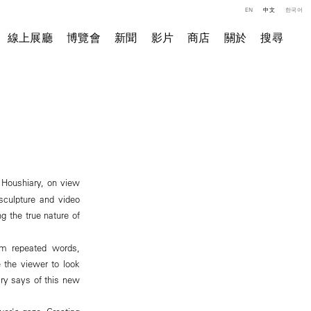
EN
中文
한국어
線上展廳
博覽會
新聞
影片
商店
關於
搜尋
 Houshiary, on view
 sculpture and video
g the true nature of
rom repeated words,
e the viewer to look
ary says of this new