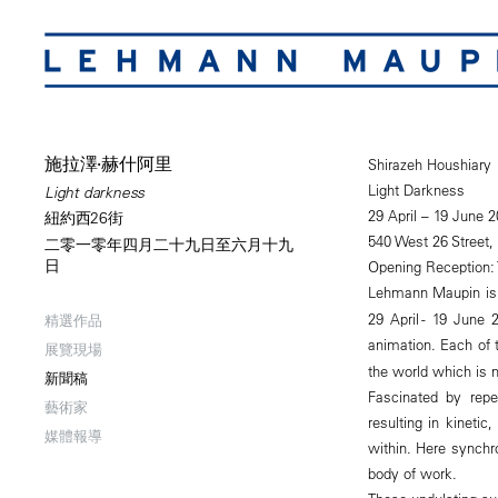
施拉澤·赫什阿里
Shirazeh Houshiary
Light Darkness
Light darkness
29 April – 19 June 2
紐約西26街
540 West 26 Street,
二零一零年四月二十九日至六月十九
日
Opening Reception: 
Lehmann Maupin is
29 April - 19 June 
精選作品
animation. Each of
展覽現場
the world which is n
新聞稿
Fascinated by repet
藝術家
resulting in kineti
媒體報導
within. Here synchr
body of work.