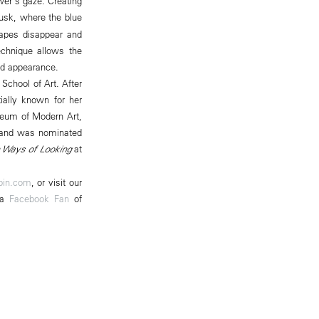
wer's gaze. Creating
dusk, where the blue
hapes disappear and
echnique allows the
and appearance.
School of Art. After
tially known for her
useum of Modern Art,
, and was nominated
 Ways of Looking
at
pin.com
, or visit our
 a
Facebook Fan
of