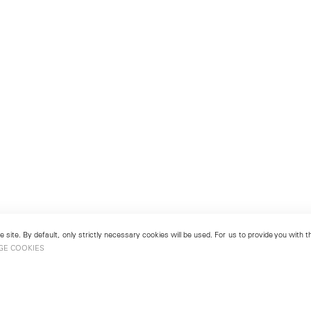
 site. By default, only strictly necessary cookies will be used. For us to provide you with
GE COOKIES