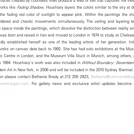
faces created by countless lines produce a web or veil that captures the vie
 works like
Fading Shadow
, Houshiary layers the colors similar to the sky at 
he fading red color of sunlight to appear pink. Within the paintings the s
ordered and chaotic movements simultaneously. The veiling and layering t
re space inside the paintings, which dissolve the distinction between reality 
was born and raised in Iran and moved to London in 1974 to study at Chelsea 
dly established herself as one of the leading artists of her generation. Ini
t works on canvas date back to 1992. She has had solo exhibitions at the M
s Centre in London, and the Museum Villa Stuck in Munich, among others
 in 1994. Houshiary's work was also included in
Without Boundary: Seventeen
n Art in New York, in 2006 and will be included in the 2010 Sydney Biennial.
tion please contact Bethanie Brady at 212 255 2923,
Bethanie@LehmannMau
annmaupin.com
. For gallery news and exclusive artist updates become