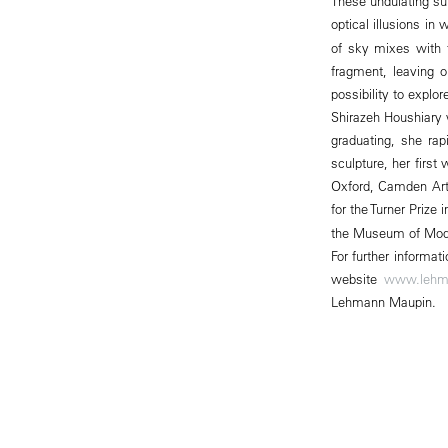
These undulating sur
optical illusions in
of sky mixes with t
fragment, leaving 
possibility to explo
Shirazeh Houshiary 
graduating, she rapi
sculpture, her firs
Oxford, Camden Art
for the Turner Prize
the Museum of Moder
For further informa
website
www.lehm
Lehmann Maupin.