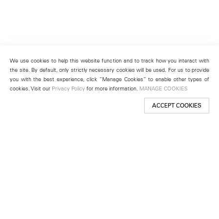
We use cookies to help this website function and to track how you interact with
the site. By default, only strictly necessary cookies will be used. For us to provide
you with the best experience, click “Manage Cookies” to enable other types of
cookies. Visit our
Privacy Policy
for more information.
MANAGE COOKIES
ACCEPT COOKIES
New York
501 West 24th Street
New York, NY 10011
Telephone +1 212 255 2923
newyork@lehmannmaupin.com