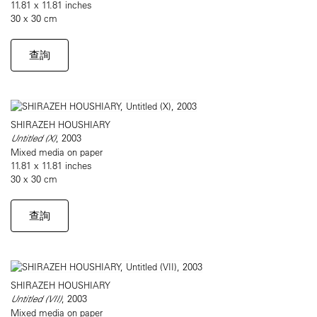
11.81 x 11.81 inches
30 x 30 cm
查詢
SHIRAZEH HOUSHIARY
Untitled (X)
, 2003
Mixed media on paper
11.81 x 11.81 inches
30 x 30 cm
查詢
SHIRAZEH HOUSHIARY
Untitled (VII)
, 2003
Mixed media on paper