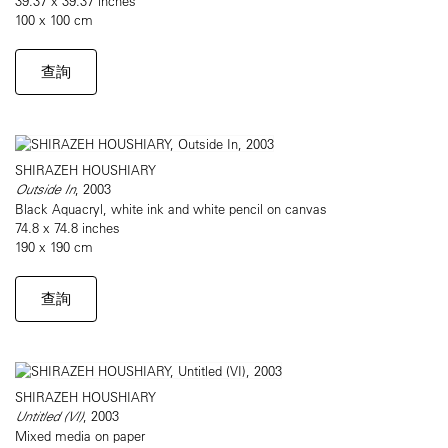
39.37 x 39.37 inches
100 x 100 cm
查詢
SHIRAZEH HOUSHIARY
Outside In
, 2003
Black Aquacryl, white ink and white pencil on canvas
74.8 x 74.8 inches
190 x 190 cm
查詢
SHIRAZEH HOUSHIARY
Untitled (VI)
, 2003
Mixed media on paper