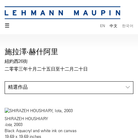
☰
EN
中文
한국어
施拉澤·赫什阿里
紐約西26街
二零零三年十月二十五日至十二月二十日
精選作品
SHIRAZEH HOUSHIARY
Iota
, 2003
Black Aquacryl and white ink on canvas
19.69 x 19.69 inches