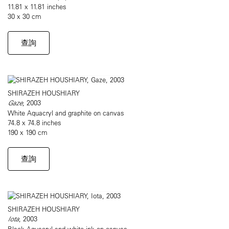
11.81 x 11.81 inches
30 x 30 cm
查詢
SHIRAZEH HOUSHIARY
Gaze
, 2003
White Aquacryl and graphite on canvas
74.8 x 74.8 inches
190 x 190 cm
查詢
SHIRAZEH HOUSHIARY
Iota
, 2003
Black Aquacryl and white ink on canvas