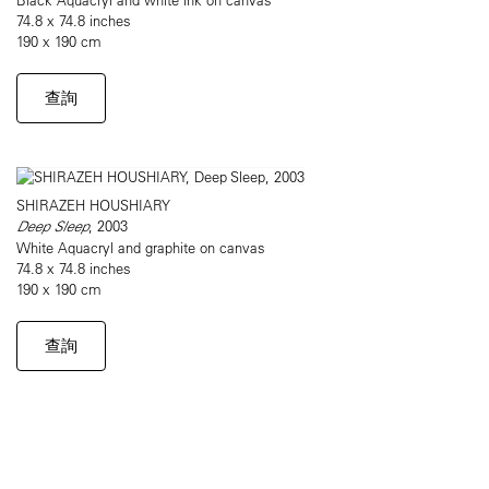
74.8 x 74.8 inches
190 x 190 cm
查詢
SHIRAZEH HOUSHIARY
Deep Sleep
, 2003
White Aquacryl and graphite on canvas
74.8 x 74.8 inches
190 x 190 cm
查詢