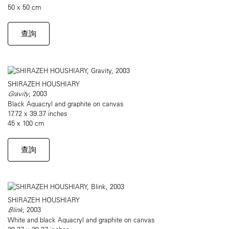
50 x 50 cm
查詢
SHIRAZEH HOUSHIARY
Gravity
, 2003
Black Aquacryl and graphite on canvas
17.72 x 39.37 inches
45 x 100 cm
查詢
SHIRAZEH HOUSHIARY
Blink
, 2003
White and black Aquacryl and graphite on canvas