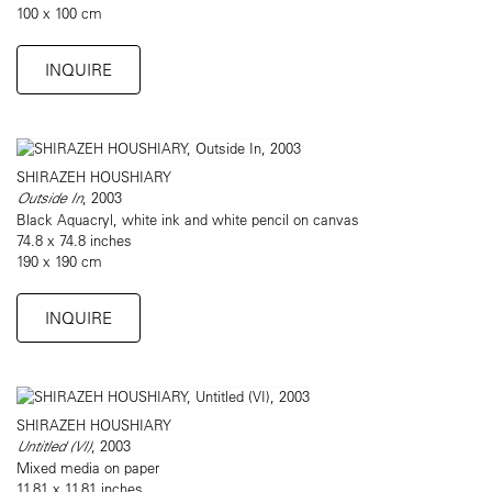
100 x 100 cm
INQUIRE
SHIRAZEH HOUSHIARY
Outside In
, 2003
Black Aquacryl, white ink and white pencil on canvas
74.8 x 74.8 inches
190 x 190 cm
INQUIRE
SHIRAZEH HOUSHIARY
Untitled (VI)
, 2003
Mixed media on paper
11.81 x 11.81 inches