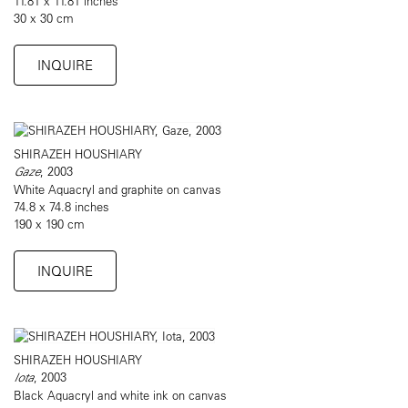
11.81 x 11.81 inches
30 x 30 cm
INQUIRE
SHIRAZEH HOUSHIARY
Gaze
, 2003
White Aquacryl and graphite on canvas
74.8 x 74.8 inches
190 x 190 cm
INQUIRE
SHIRAZEH HOUSHIARY
Iota
, 2003
Black Aquacryl and white ink on canvas