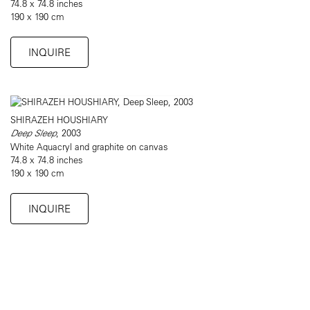
74.8 x 74.8 inches
190 x 190 cm
INQUIRE
SHIRAZEH HOUSHIARY
Deep Sleep
, 2003
White Aquacryl and graphite on canvas
74.8 x 74.8 inches
190 x 190 cm
INQUIRE