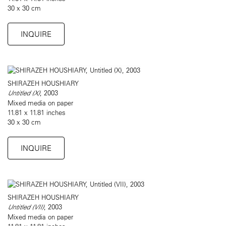
30 x 30 cm
INQUIRE
SHIRAZEH HOUSHIARY
Untitled (X)
, 2003
Mixed media on paper
11.81 x 11.81 inches
30 x 30 cm
INQUIRE
SHIRAZEH HOUSHIARY
Untitled (VII)
, 2003
Mixed media on paper