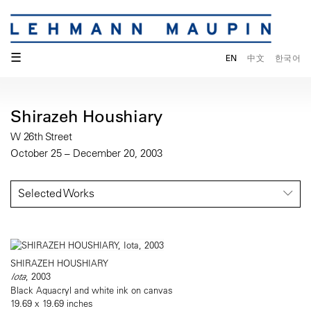
☰
EN
中文
한국어
Shirazeh Houshiary
W 26th Street
October 25 – December 20, 2003
Selected Works
SHIRAZEH HOUSHIARY
Iota
, 2003
Black Aquacryl and white ink on canvas
19.69 x 19.69 inches