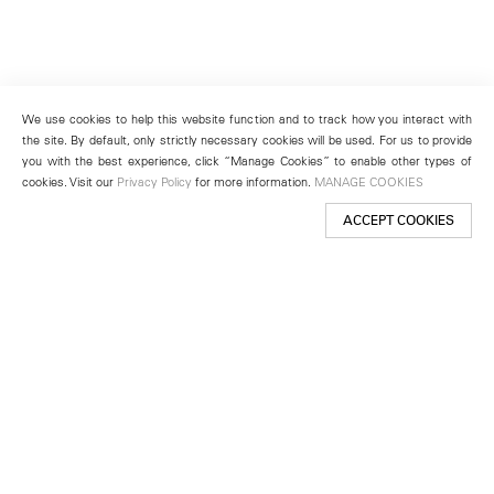
We use cookies to help this website function and to track how you interact with
the site. By default, only strictly necessary cookies will be used. For us to provide
you with the best experience, click “Manage Cookies” to enable other types of
cookies. Visit our
Privacy Policy
for more information.
MANAGE COOKIES
ACCEPT COOKIES
New York
501 West 24th Street
New York, NY 10011
Telephone +1 212 255 2923
newyork@lehmannmaupin.com