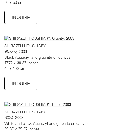
50 x 50 cm
INQUIRE
SHIRAZEH HOUSHIARY
Gravity
, 2003
Black Aquacryl and graphite on canvas
17.72 x 39.37 inches
45 x 100 cm
INQUIRE
SHIRAZEH HOUSHIARY
Blink
, 2003
White and black Aquacryl and graphite on canvas
39.37 x 39.37 inches