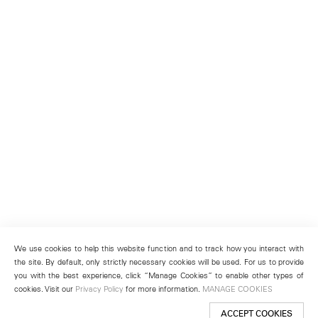
We use cookies to help this website function and to track how you interact with
the site. By default, only strictly necessary cookies will be used. For us to provide
you with the best experience, click “Manage Cookies” to enable other types of
cookies. Visit our
Privacy Policy
for more information.
MANAGE COOKIES
ACCEPT COOKIES