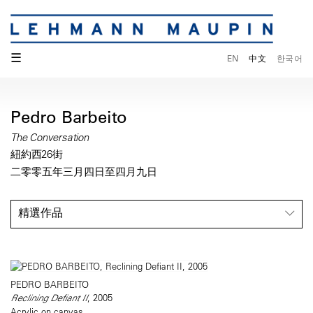
☰
EN
中文
한국어
Pedro Barbeito
The Conversation
紐約西26街
二零零五年三月四日至四月九日
精選作品
PEDRO BARBEITO
Reclining Defiant II
, 2005
Acrylic on canvas