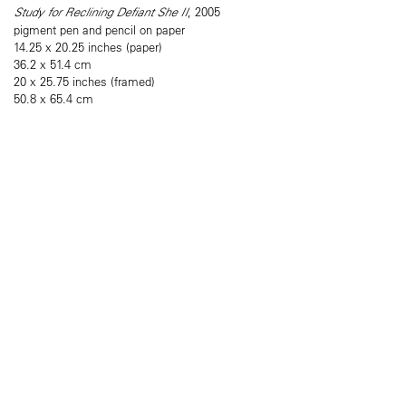
Study for Reclining Defiant She II
, 2005
pigment pen and pencil on paper
14.25 x 20.25 inches (paper)
36.2 x 51.4 cm
20 x 25.75 inches (framed)
50.8 x 65.4 cm