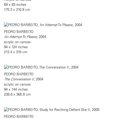
69 x 83 inches
175.3 x 210.8 cm
PEDRO BARBEITO
An Attempt To Please
, 2004
acrylic on canvas
84 x 124 inches
213.4 x 315 cm
PEDRO BARBEITO
The Conversation II
, 2004
acrylic on canvas
94 x 144 inches
238.8 x 365.8 cm
PEDRO BARBEITO