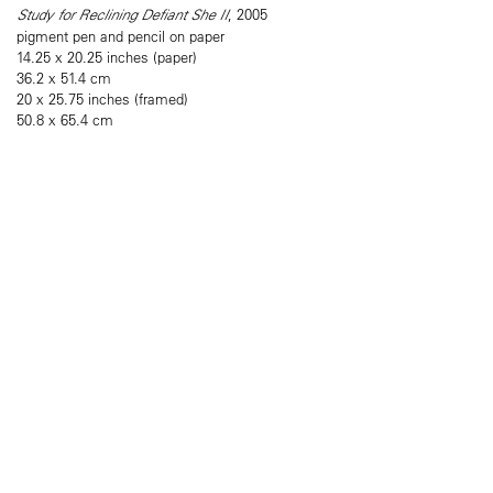
Study for Reclining Defiant She II
, 2005
pigment pen and pencil on paper
14.25 x 20.25 inches (paper)
36.2 x 51.4 cm
20 x 25.75 inches (framed)
50.8 x 65.4 cm