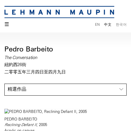
☰
EN
中文
한국어
Pedro Barbeito
The Conversation
紐約西26街
二零零五年三月四日至四月九日
精選作品
PEDRO BARBEITO
Reclining Defiant II
, 2005
Acrylic on canvas