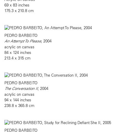
69 x 83 inches
175.3 x 210.8 cm
PEDRO BARBEITO
An Attempt To Please
, 2004
acrylic on canvas
84 x 124 inches
213.4 x 315 cm
PEDRO BARBEITO
The Conversation II
, 2004
acrylic on canvas
94 x 144 inches
238.8 x 365.8 cm
PEDRO BARBEITO