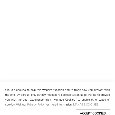
We use cookies to help this website function and to track how you interact with
the site. By default, only strictly necessary cookies will be used. For us to provide
you with the best experience, click “Manage Cookies” to enable other types of
cookies. Visit our
Privacy Policy
for more information.
MANAGE COOKIES
ACCEPT COOKIES