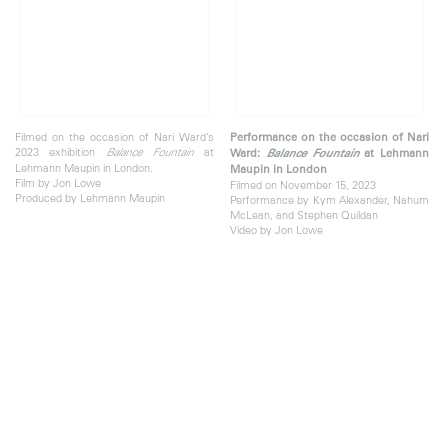
Filmed on the occasion of Nari Ward’s
Performance on the occasion of Nari
2023 exhibition
at
Balance Fountain
Ward:
Balance Fountain
at Lehmann
Lehmann Maupin in London.
Maupin in London
Film by Jon Lowe
Filmed on November 15, 2023
Produced by Lehmann Maupin
Performance by Kym Alexander, Nahum
McLean, and Stephen Quildan
Video by Jon Lowe