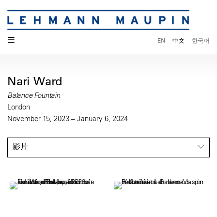
☰
EN
中文
한국어
Nari Ward
Balance Fountain
London
November 15, 2023 – January 6, 2024
影片