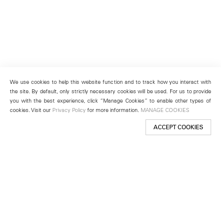
We use cookies to help this website function and to track how you interact with
the site. By default, only strictly necessary cookies will be used. For us to provide
you with the best experience, click “Manage Cookies” to enable other types of
cookies. Visit our
Privacy Policy
for more information.
MANAGE COOKIES
ACCEPT COOKIES
New York
501 West 24th Street
New York, NY 10011
Telephone +1 212 255 2923