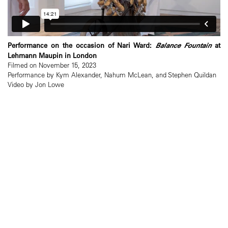
Performance on the occasion of Nari Ward:
Balance Fountain
at
Lehmann Maupin in London
Filmed on November 15, 2023
Performance by Kym Alexander, Nahum McLean, and Stephen Quildan
Video by Jon Lowe