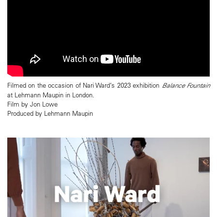
Filmed on the occasion of Nari Ward’s 2023 exhibition
Balance Fountain
at Lehmann Maupin in London.
Film by Jon Lowe
Produced by Lehmann Maupin