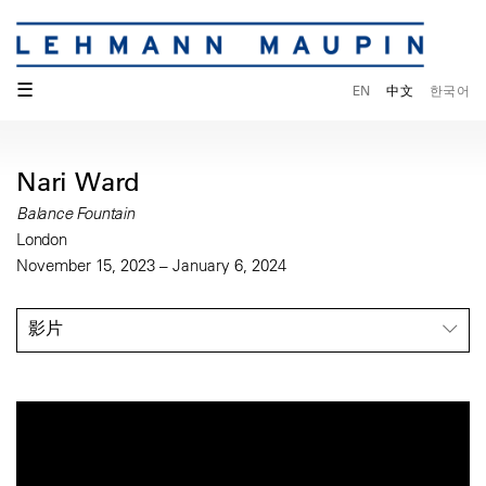
☰
EN
中文
한국어
Nari Ward
Balance Fountain
London
November 15, 2023 – January 6, 2024
影片