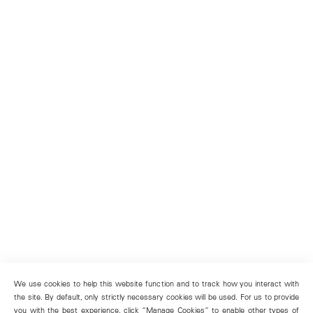
We use cookies to help this website function and to track how you interact with
the site. By default, only strictly necessary cookies will be used. For us to provide
you with the best experience, click “Manage Cookies” to enable other types of