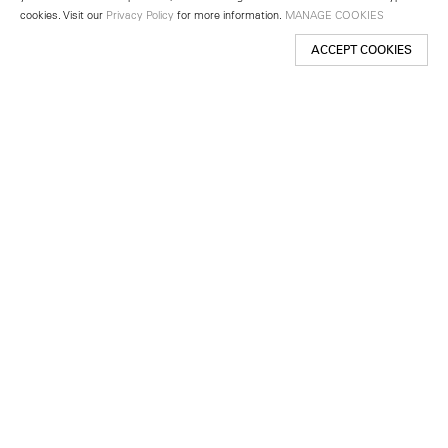
cookies. Visit our
Privacy Policy
for more information.
MANAGE COOKIES
ACCEPT COOKIES
New York
501 West 24th Street
New York, NY 10011
Telephone +1 212 255 2923
newyork@lehmannmaupin.com
Seoul
213 Itaewon-ro
Yongsan-gu, Seoul, Korea 04349
Telephone +82 2 725 0094
seoul@lehmannmaupin.com